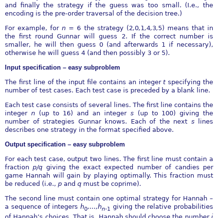
and finally the strategy if the guess was too small. (I.e., the
encoding is the pre-order traversal of the decision tree.)
For example, for
n
= 6 the strategy (2
,
0
,
1
,
4
,
3
,
5) means that in
the first round Gunnar will guess 2. If the correct number is
smaller, he will then guess 0 (and afterwards 1 if necessary),
otherwise he will guess 4 (and then possibly 3 or 5).
Input specification – easy subproblem
The first line of the input file contains an integer
t
specifying the
number of test cases. Each test case is preceded by a blank line.
Each test case consists of several lines. The first line contains the
integer
n
(up to 16) and an integer
s
(up to 100) giving the
number of strategies Gunnar knows. Each of the next
s
lines
describes one strategy in the format specified above.
Output specification – easy subproblem
For each test case, output two lines. The first line must contain a
fraction
p∕q
giving the exact expected number of candies per
game Hannah will gain by playing optimally. This fraction must
be reduced (i.e.,
p
and
q
must be coprime).
The second line must contain one optimal strategy for Hannah –
a sequence of integers
h
,
…
,h
giving the relative probabilities
0
n
-
1
of Hannah’s choices. That is, Hannah should choose the number
i