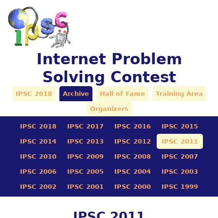
Internet Problem
Solving Contest
IPSC 2018
Archive
Hall of Fame
Training Area
Organizers
IPSC 2018
IPSC 2017
IPSC 2016
IPSC 2015
IPSC 2014
IPSC 2013
IPSC 2012
IPSC 2011
IPSC 2010
IPSC 2009
IPSC 2008
IPSC 2007
IPSC 2006
IPSC 2005
IPSC 2004
IPSC 2003
IPSC 2002
IPSC 2001
IPSC 2000
IPSC 1999
IPSC 2011