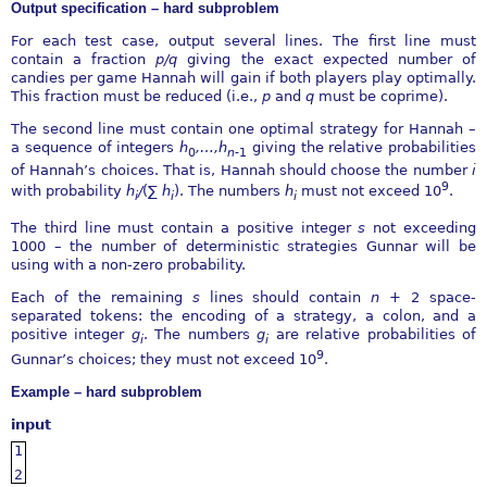
Output specification – hard subproblem
For each test case, output several lines. The first line must
contain a fraction
p∕q
giving the exact expected number of
candies per game Hannah will gain if both players play optimally.
This fraction must be reduced (i.e.,
p
and
q
must be coprime).
The second line must contain one optimal strategy for Hannah –
a sequence of integers
h
,
…
,h
giving the relative probabilities
0
n
-
1
of Hannah’s choices. That is, Hannah should choose the number
i
9
with probability
h
∕
(
∑
h
). The numbers
h
must not exceed 10
.
i
i
i
The third line must contain a positive integer
s
not exceeding
1000 – the number of deterministic strategies Gunnar will be
using with a non-zero probability.
Each of the remaining
s
lines should contain
n
+ 2 space-
separated tokens: the encoding of a strategy, a colon, and a
positive integer
g
. The numbers
g
are relative probabilities of
i
i
9
Gunnar’s choices; they must not exceed 10
.
Example – hard subproblem
input
1
2