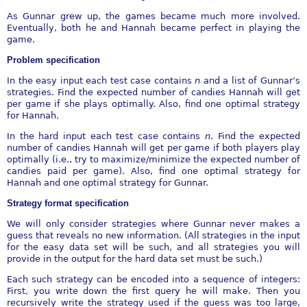
As Gunnar grew up, the games became much more involved.
Eventually, both he and Hannah became perfect in playing the
game.
Problem specification
In the easy input each test case contains
n
and a list of Gunnar’s
strategies. Find the expected number of candies Hannah will get
per game if she plays optimally. Also, find one optimal strategy
for Hannah.
In the hard input each test case contains
n
. Find the expected
number of candies Hannah will get per game if both players play
optimally (i.e., try to maximize/minimize the expected number of
candies paid per game). Also, find one optimal strategy for
Hannah and one optimal strategy for Gunnar.
Strategy format specification
We will only consider strategies where Gunnar never makes a
guess that reveals no new information. (All strategies in the input
for the easy data set will be such, and all strategies you will
provide in the output for the hard data set must be such.)
Each such strategy can be encoded into a sequence of integers:
First, you write down the first query he will make. Then you
recursively write the strategy used if the guess was too large,