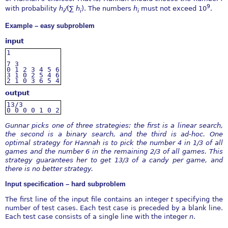
9
with probability
h
∕
(
∑
h
). The numbers
h
must not exceed 10
.
i
i
i
Example – easy subproblem
input
1
7
3
0
1
2
3
4
5
6
3
1
0
2
5
4
6
2
1
0
3
6
5
4
output
13/3
0
0
0
0
1
0
2
Gunnar picks one of three strategies: the first is a linear search,
the second is a binary search, and the third is
ad-hoc. One
optimal strategy for Hannah is to pick the number 4 in 1/3 of all
games and the number 6 in the
remaining 2/3 of all games. This
strategy guarantees her to get 13/3 of a candy per game, and
there is no better
strategy.
Input specification – hard subproblem
The first line of the input file contains an integer
t
specifying the
number of test cases. Each test case is preceded by a blank line.
Each test case consists of a single line with the integer
n
.