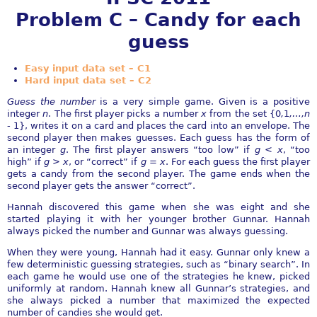
Problem C – Candy for each
guess
Easy input data set – C1
Hard input data set – C2
Guess the number
is a very simple game. Given is a positive
integer
n
. The first player picks a number
x
from the set
{
0
,
1
,
…
,n
-
1
}
, writes it on a card and places the card into an envelope. The
second player then makes guesses. Each guess has the form of
an integer
g
. The first player answers “too low” if
g < x
, “too
high” if
g > x
, or “correct” if
g
=
x
. For each guess the first player
gets a candy from the second player. The game ends when the
second player gets the answer “correct”.
Hannah discovered this game when she was eight and she
started playing it with her younger brother Gunnar. Hannah
always picked the number and Gunnar was always guessing.
When they were young, Hannah had it easy. Gunnar only knew a
few deterministic guessing strategies, such as “binary search”. In
each game he would use one of the strategies he knew, picked
uniformly at random. Hannah knew all Gunnar’s strategies, and
she always picked a number that maximized the expected
number of candies she would get.