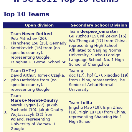
Top 10 Teams
Open division
Secondary School Division
Team
despise_oimaster
Team
Never Retired
Gu Yuzhou (15), Ni Zekun (15),
Petr Mitrichev (26),
Wu Zhengkai (17) from China,
Tiancheng Lou (25), Gennady
representing High School
1.
Korotkevich (16) from (no
Affiliated to Nanjing Normal
specific country),
University, Suzhou Foreign
representing Google,
Language School, No. 1 High
Tsinghua U, Gomel School 56
School of Changzhou
Team
D+T+J
Team
φ
David Arthur, Tomek Czajka,
doc (17), hpf (17), xiaodao (19)
2.
John Dethridge from (no
from China, representing The
specific country),
Senior of Anhui Normal
representing Google
University
Team
Marek+Meret+Onufry
Team
Lolita
Marek Cygan (27), Jakub
Jingshu Mao (19), Erjin Zhou
Pachocki (19), Jakub Onufry
3.
(19), Yiqin Lu (18) from China,
Wojtaszczyk (32) from
representing Shaoxing No.1
Poland, representing
High School
University of Warsaw +
Google