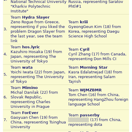
National Technical University
Russia, representing Saratov
"Kharkiv Polytechnic
Phtl#1
Institute"
Team
Hydra Slayer
Zeno Rogue from Greece,
Team
kriii
representing if you liked the
GyeongGeun Kim (18) from
3.
problem Dragon Slayer from
Korea, representing Daegu
the last year, see the team
Science High School
link
Team
hos.lyric
Team
Cyril
Kazuhiro Hosaka (19) from
4.
Cyril Zhang (17) from Canada,
Japan, representing The
representing Don Mills CI
University of Tokyo
Team
wata
Team
Morning Star
Yoichi Iwata (22) from Japan,
Kasra Edalatnejad (18) from
5.
representing The University
Iran, representing Salam
of Tokyo
Tajrish
Team
Mimino
Team
WJMZBMR
Michal Danilak (22) from
Tom Chen (16) from China,
6.
Slovak Republic,
representing HangZhou foreign
representing Charles
language School
University in Prague
Team
ForEver
Team
passerby
Gaoyuan Chen (19) from
7.
░░░░░░░ (17) from China,
China, representing Tsinghua
representing dota
University