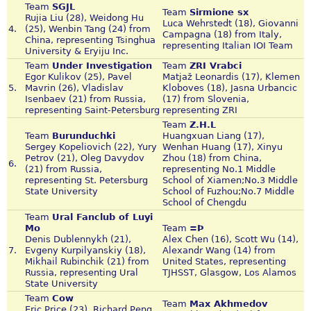
Team
SGJL
Team
Sirmione sx
Rujia Liu (28), Weidong Hu
Luca Wehrstedt (18), Giovanni
4.
(25), Wenbin Tang (24) from
Campagna (18) from Italy,
China, representing Tsinghua
representing Italian IOI Team
University & Eryiju Inc.
Team
Under Investigation
Team
ZRI Vrabci
Egor Kulikov (25), Pavel
Matjaž Leonardis (17), Klemen
5.
Mavrin (26), Vladislav
Kloboves (18), Jasna Urbancic
Isenbaev (21) from Russia,
(17) from Slovenia,
representing Saint-Petersburg
representing ZRI
Team
Z.H.L
Team
Burunduchki
Huangxuan Liang (17),
Sergey Kopeliovich (22), Yury
Wenhan Huang (17), Xinyu
Petrov (21), Oleg Davydov
Zhou (18) from China,
6.
(21) from Russia,
representing No.1 Middle
representing St. Petersburg
School of Xiamen;No.3 Middle
State University
School of Fuzhou;No.7 Middle
School of Chengdu
Team
Ural Fanclub of Luyi
Mo
Team
=Þ
Denis Dublennykh (21),
Alex Chen (16), Scott Wu (14),
7.
Evgeny Kurpilyanskiy (18),
Alexandr Wang (14) from
Mikhail Rubinchik (21) from
United States, representing
Russia, representing Ural
TJHSST, Glasgow, Los Alamos
State University
Team
Cow
Team
Max Akhmedov
Eric Price (23), Richard Peng