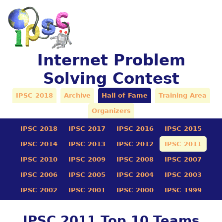
Internet Problem
Solving Contest
IPSC 2018
Archive
Hall of Fame
Training Area
Organizers
IPSC 2018
IPSC 2017
IPSC 2016
IPSC 2015
IPSC 2014
IPSC 2013
IPSC 2012
IPSC 2011
IPSC 2010
IPSC 2009
IPSC 2008
IPSC 2007
IPSC 2006
IPSC 2005
IPSC 2004
IPSC 2003
IPSC 2002
IPSC 2001
IPSC 2000
IPSC 1999
IPSC 2011 Top 10 Teams