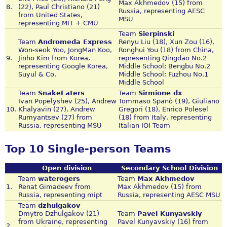
Max Akhmedov (15) from
8.
(22), Paul Christiano (21)
Russia, representing AESC
from United States,
MSU
representing MIT + CMU
Team
Sierpinski
Team
Andromeda Express
Renyu Liu (18), Xun Zou (16),
Won-seok Yoo, JongMan Koo,
Ronghui You (18) from China,
9.
Jinho Kim from Korea,
representing Qingdao No.2
representing Google Korea,
Middle School; Bengbu No.2
Suyul & Co.
Middle School; Fuzhou No.1
Middle School
Team
SnakeEaters
Team
Sirmione dx
Ivan Popelyshev (25), Andrew
Tommaso Spanò (19), Giuliano
10.
Khalyavin (27), Andrew
Gregori (18), Enrico Polesel
Rumyantsev (27) from
(18) from Italy, representing
Russia, representing MSU
Italian IOI Team
Top 10 Single-person Teams
Open division
Secondary School Division
Team
waterogers
Team
Max Akhmedov
1.
Renat Gimadeev from
Max Akhmedov (15) from
Russia, representing mipt
Russia, representing AESC MSU
Team
dzhulgakov
Dmytro Dzhulgakov (21)
Team
Pavel Kunyavskiy
from Ukraine, representing
Pavel Kunyavskiy (16) from
2.