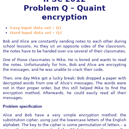
Problem Q – Quaint
encryption
Easy input data set – Q1
Hard input data set – Q2
Bob and Alice are constantly sending notes to each other during
school lessons. As they sit on opposite sides of the classroom,
the notes have to be handed over via several of their classmates.
One of those classmates is Mike. He is bored and wants to read
the notes. Unfortunately for him, Bob and Alice are encrypting
the messages, and he was unable to crack their code.
Then, one day Mike got a lucky break: Bob dropped a paper with
decrypted words from one of Alice’s messages. The words were
not in their proper order, but this still helped Mike to find the
encryption method. Afterwards, he could easily read all their
messages.
Problem specification
Alice and Bob have a very simple encryption method: the
substitution cipher, using just the lowercase letters of the English
alphabet. The key to the cipher is some
permutation
of letters – a