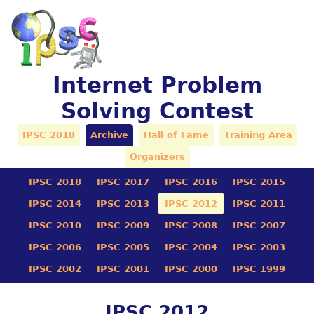
Internet Problem
Solving Contest
IPSC 2018
Archive
Hall of Fame
Training Area
Organizers
IPSC 2018
IPSC 2017
IPSC 2016
IPSC 2015
IPSC 2014
IPSC 2013
IPSC 2012
IPSC 2011
IPSC 2010
IPSC 2009
IPSC 2008
IPSC 2007
IPSC 2006
IPSC 2005
IPSC 2004
IPSC 2003
IPSC 2002
IPSC 2001
IPSC 2000
IPSC 1999
IPSC 2012