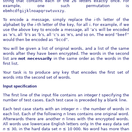
string that contains each of the 26 letters exactly once. For
example, one such permutation is
ebmhcdfgijklnoapqrswtuvxzy
.
To encode a message, simply replace the
i
-th letter of the
alphabet by the
i
-th letter of the key, for all
i
. For example, if we
use the above key to encode a message, all ‘
a
’s will be encoded
as ‘
e
’s, all ‘
b
’s as ‘
b
’s, all ‘
c
’s as ‘
m
’s, and so on. The word “
beef
”
would then be encoded as “
bccd
”.
You will be given a list of original words, and a list of the same
words after they have been encrypted. The words in the second
list are
not necessarily
in the same order as the words in the
first list.
Your task is to produce any key that encodes the first set of
words into the second set of words.
Input specification
The first line of the input file contains an integer
t
specifying the
number of test cases. Each test case is preceded by a blank line.
Each test case starts with an integer
n
– the number of words in
each list. Each of the following
n
lines contains one original word.
Afterwards there are another
n
lines with the encrypted words.
All words use lowercase English letters only. In the easy data set
n
≤
30, in the hard data set
n
≤
10
000. No word has more than