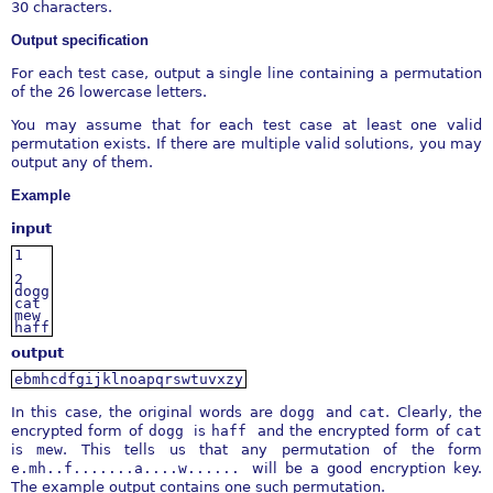
30 characters.
Output specification
For each test case, output a single line containing a permutation
of the 26 lowercase letters.
You may assume that for each test case at least one valid
permutation exists. If there are multiple valid solutions, you may
output any of them.
Example
input
1
2
dogg
cat
mew
haff
output
ebmhcdfgijklnoapqrswtuvxzy
In this case, the original words are
dogg
and
cat
. Clearly, the
encrypted form of
dogg
is
haff
and the encrypted form of
cat
is
mew
. This tells us that any permutation of the form
e.mh..f.......a....w......
will be a good encryption key.
The example output contains one such permutation.