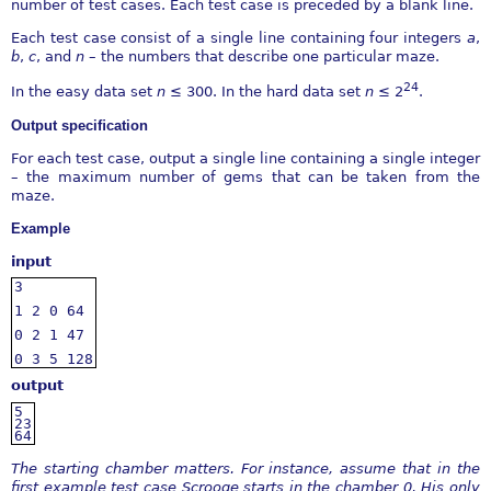
number of test cases. Each test case is preceded by a blank line.
Each test case consist of a single line containing four integers
a
,
b
,
c
, and
n
– the numbers that describe one particular maze.
24
In the easy data set
n
≤
300. In the hard data set
n
≤
2
.
Output speciﬁcation
For each test case, output a single line containing a single integer
– the maximum number of gems that can be taken from the
maze.
Example
input
3
1
2
0
64
0
2
1
47
0
3
5
128
output
5
23
64
The starting chamber matters. For instance, assume that in the
ﬁrst example test case Scrooge starts in the
chamber 0. His only