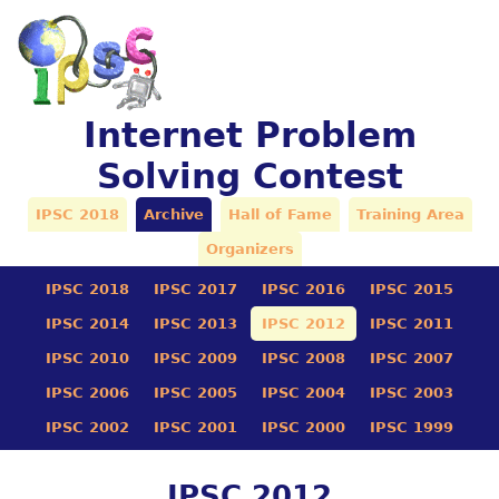
Internet Problem
Solving Contest
IPSC 2018
Archive
Hall of Fame
Training Area
Organizers
IPSC 2018
IPSC 2017
IPSC 2016
IPSC 2015
IPSC 2014
IPSC 2013
IPSC 2012
IPSC 2011
IPSC 2010
IPSC 2009
IPSC 2008
IPSC 2007
IPSC 2006
IPSC 2005
IPSC 2004
IPSC 2003
IPSC 2002
IPSC 2001
IPSC 2000
IPSC 1999
IPSC 2012