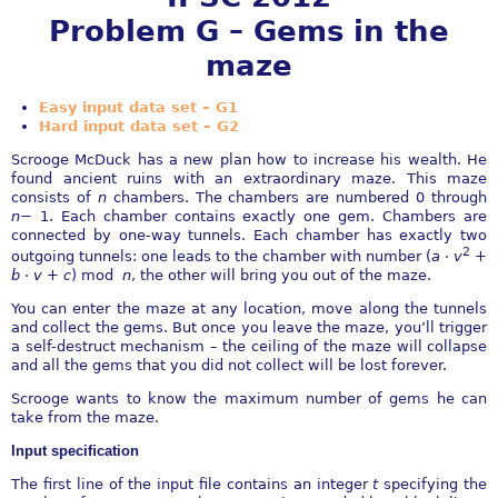
Problem G – Gems in the
maze
Easy input data set – G1
Hard input data set – G2
Scrooge McDuck has a new plan how to increase his wealth. He
found ancient ruins with an extraordinary maze. This maze
consists of
n
chambers. The chambers are numbered 0 through
n
−
1. Each chamber contains exactly one gem. Chambers are
connected by one-way tunnels. Each chamber has exactly two
2
outgoing tunnels: one leads to the chamber with number (
a
⋅
v
+
b
⋅
v
+
c
) mod
n
, the other will bring you out of the maze.
You can enter the maze at any location, move along the tunnels
and collect the gems. But once you leave the maze, you’ll trigger
a self-destruct mechanism – the ceiling of the maze will collapse
and all the gems that you did not collect will be lost forever.
Scrooge wants to know the maximum number of gems he can
take from the maze.
Input speciﬁcation
The ﬁrst line of the input ﬁle contains an integer
t
specifying the