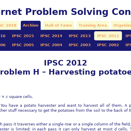
ernet Problem Solving Con
SC 2018
Archive
Hall of Fame
Training Area
Organiz
016
IPSC 2015
IPSC 2014
IPSC 2013
IPSC 2012
IP
006
IPSC 2005
IPSC 2004
IPSC 2003
IPSC 2002
IP
IPSC 2012
roblem H – Harvesting potato
r
×
c
square cells.
. You have a potato harvester and want to harvest all of them. A po
r stuﬀ necessary to get the potatoes from the soil to the back of th
 pass it traverses either a single row or a single column of the ﬁeld
ester is limited: in each pass it can only harvest at most
d
cells.