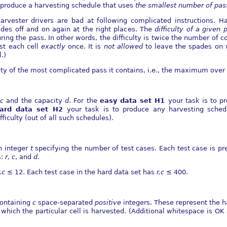
to produce a harvesting schedule that uses
the smallest number of
pas
harvester drivers are bad at following complicated instructions.
ades oﬀ and on again at the right places. The
diﬃculty of a given 
uring the pass. In other words, the diﬃculty is twice the number of 
st each cell
exactly
once. It is
not allowed
to leave the spades on 
.)
lty of the most complicated pass it contains, i.e., the maximum over a
d
c
and the capacity
d
. For the
easy data set H1
your task is to p
ard data set H2
your task is to produce any harvesting sched
ﬃculty (out of all such schedules).
an integer
t
specifying the number of test cases. Each test case is pr
s:
r
,
c
, and
d
.
r,c
≤
12. Each test case in the hard data set has
r,c
≤
400.
containing
c
space-separated
positive
integers. These represent the h
 which the particular cell is harvested. (Additional whitespace is OK