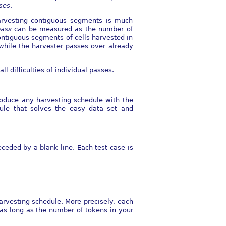
ses
.
 Harvesting contiguous segments is much
pass
can be measured as the number of
contiguous segments of cells harvested in
while the harvester passes over already
ll diﬃculties of individual passes.
roduce any harvesting schedule with the
ule that solves the easy data set and
eceded by a blank line. Each test case is
arvesting schedule. More precisely, each
 as long as the number of tokens in your