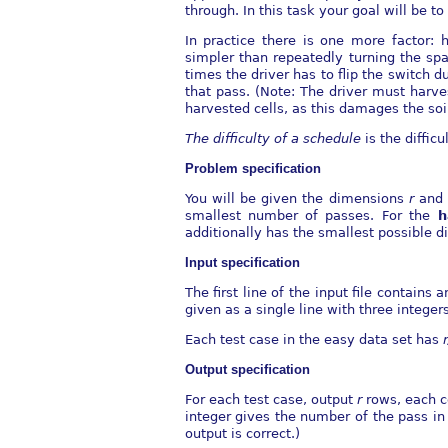
through. In this task your goal will be 
In practice there is one more factor: 
simpler than repeatedly turning the sp
times the driver has to ﬂip the switch d
that pass. (Note: The driver must harve
harvested cells, as this damages the soil
The diﬃculty of a schedule
is the diﬃcu
Problem speciﬁcation
You will be given the dimensions
r
an
smallest number of passes. For the
h
additionally has the smallest possible di
Input speciﬁcation
The ﬁrst line of the input ﬁle contains 
given as a single line with three integer
Each test case in the easy data set has
Output speciﬁcation
For each test case, output
r
rows, each 
integer gives the number of the pass in
output is correct.)