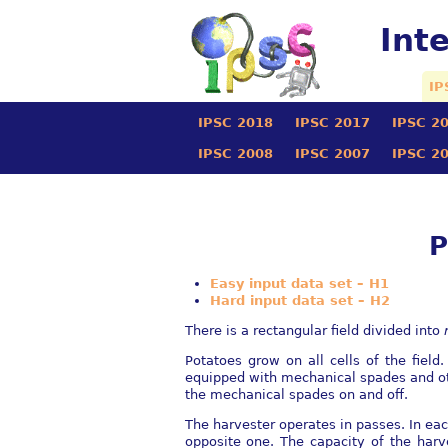
Int
IP
IPSC 2018
IPSC 2017
IPSC 2
IPSC 2008
IPSC 2007
IPSC 2
P
Easy input data set – H1
Hard input data set – H2
There is a rectangular ﬁeld divided into
Potatoes grow on all cells of the ﬁeld
equipped with mechanical spades and othe
the mechanical spades on and oﬀ.
The harvester operates in passes. In each
opposite one. The capacity of the harv