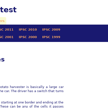
test
ers
SC 2011
IPSC 2010
IPSC 2009
SC 2001
IPSC 2000
IPSC 1999
es
tato harvester is basically a large car
e car. The driver has a switch that turns
, starting at one border and ending at the
 These can be any of the cells it passes