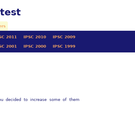
test
ers
SC 2011
IPSC 2010
IPSC 2009
SC 2001
IPSC 2000
IPSC 1999
you decided to increase some of them