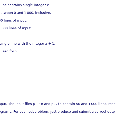
 line contains single integer
x
.
 between 0 and 1
000, inclusive.
 lines of input.
1
000 lines of input.
 single line with the integer
x
+ 1.
 used for
x
.
nput. The input ﬁles
p1.in
and
p2.in
contain 50 and 1
000 lines, res
grams. For each subproblem, just produce and submit a correct outpu