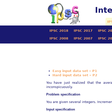
Int
IP
IPSC 2018
IPSC 2017
IPSC 2
IPSC 2008
IPSC 2007
IPSC 2
Easy input data set – P1
Hard input data set – P2
You have just realized that the ave
inconspicuously.
Problem speciﬁcation
You are given several integers. Increme
Input speciﬁcation