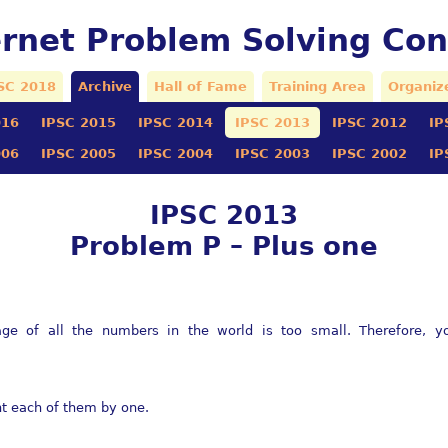
ernet Problem Solving Con
SC 2018
Archive
Hall of Fame
Training Area
Organiz
016
IPSC 2015
IPSC 2014
IPSC 2013
IPSC 2012
IP
006
IPSC 2005
IPSC 2004
IPSC 2003
IPSC 2002
IP
IPSC 2013
Problem P – Plus one
rage of all the numbers in the world is too small. Therefore, 
nt each of them by one.