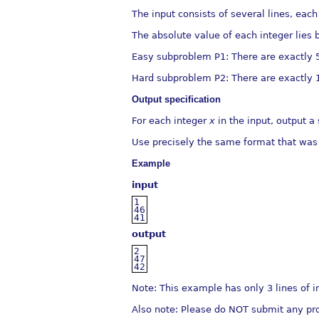
The input consists of several lines, each
The absolute value of each integer lies
Easy subproblem P1: There are exactly 50
Hard subproblem P2: There are exactly 
Output speciﬁcation
For each integer
x
in the input, output a
Use precisely the same format that was
Example
input
1
46
41
output
2
47
42
Note: This example has only 3 lines of i
Also note: Please do NOT submit any pro