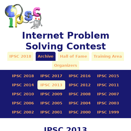
Internet Problem
Solving Contest
IPSC 2018
Archive
Hall of Fame
Training Area
Organizers
IPSC 2018
IPSC 2017
IPSC 2016
IPSC 2015
IPSC 2014
IPSC 2013
IPSC 2012
IPSC 2011
IPSC 2010
IPSC 2009
IPSC 2008
IPSC 2007
IPSC 2006
IPSC 2005
IPSC 2004
IPSC 2003
IPSC 2002
IPSC 2001
IPSC 2000
IPSC 1999
IPSC 2013