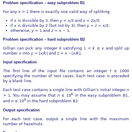
Problem speciﬁcation – easy subproblem B1
For any
x >
1 there is exactly one valid way of splitting:
if
x
is divisible by 3, then
y
=
x∕
3 and
z
= 2
x∕
3;
if
x
is divisible by 2 (but not by 3), then
y
=
z
=
x∕
2;
otherwise,
y
= 1 and
z
=
x
−
1.
Problem speciﬁcation – hard subproblem B2
Gillian can pick any integer
k
satisfying 1
< k
≤
x
and split up
number
x
into
y
=
⌊
x∕k
⌋
and
z
=
x
−⌊
x∕k
⌋
.
Input speciﬁcation
The ﬁrst line of the input ﬁle contains an integer
t
≤
1000
specifying the number of test cases. Each test case is preceded
by a blank line.
Each test case contains a single line with Gillian’s initial integer
n
6
>
1. You may assume that
n
≤
10
in the easy subproblem B1,
9
and
n
≤
10
in the hard subproblem B2.
Output speciﬁcation
For each test case, output a single line with the maximum
number of hazelnuts.