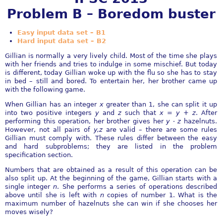
Problem B – Boredom buster
Easy input data set – B1
Hard input data set – B2
Gillian is normally a very lively child. Most of the time she plays
with her friends and tries to indulge in some mischief. But today
is diﬀerent, today Gillian woke up with the ﬂu so she has to stay
in bed – still and bored. To entertain her, her brother came up
with the following game.
When Gillian has an integer
x
greater than 1, she can split it up
into two positive integers
y
and
z
such that
x
=
y
+
z
. After
performing this operation, her brother gives her
y
⋅
z
hazelnuts.
However, not all pairs of
y,z
are valid – there are some rules
Gillian must comply with. These rules diﬀer between the easy
and hard subproblems; they are listed in the problem
speciﬁcation section.
Numbers that are obtained as a result of this operation can be
also split up. At the beginning of the game, Gillian starts with a
single integer
n
. She performs a series of operations described
above until she is left with
n
copies of number 1. What is the
maximum number of hazelnuts she can win if she chooses her
moves wisely?