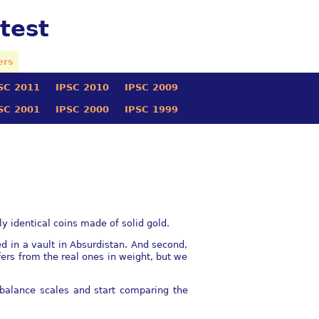
test
ers
SC 2011
IPSC 2010
IPSC 2009
SC 2001
IPSC 2000
IPSC 1999
ly identical coins made of solid gold.
ed in a vault in Absurdistan. And second,
ﬀers from the real ones in weight, but we
 balance scales and start comparing the