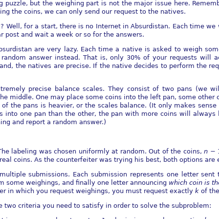
ng puzzle, but the weighing part is not the major issue here. Remembe
ng the coins, we can only send our request to the natives.
 Well, for a start, there is no Internet in Absurdistan. Each time 
ar post and wait a week or so for the answers.
 Absurdistan are very lazy. Each time a native is asked to weigh som
 random answer instead. That is, only 30% of your requests will a
nd, the natives are precise. If the native decides to perform the re
remely precise balance scales. They consist of two pans (we will
he middle. One may place some coins into the left pan, some other co
ne of the pans is heavier, or the scales balance. (It only makes sens
s into one pan than the other, the pan with more coins will always be
hing and report a random answer.)
The labeling was chosen uniformly at random. Out of the coins,
n
−
 real coins. As the counterfeiter was trying his best, both options are 
g multiple submissions. Each submission represents one letter sent 
form some weighings, and ﬁnally one letter announcing
which coin is th
tter in which you request weighings, you must request exactly
k
of th
e two criteria you need to satisfy in order to solve the subproblem: