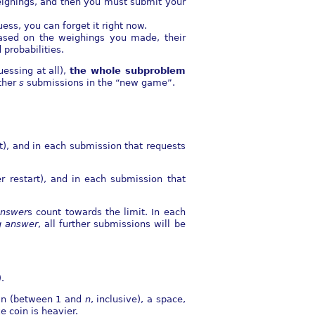
ighings, and then you must submit your
ess, you can forget it right now.
ased on the weighings you made, their
probabilities.
essing at all),
the whole subproblem
ther
s
submissions in the “new game”.
t), and in each submission that requests
r restart), and in each submission that
nswer
s count towards the limit. In each
 answer
, all further submissions will be
.
oin (between 1 and
n
, inclusive), a space,
ke coin is heavier.