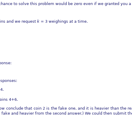
r chance to solve this problem would be zero even if we granted you 
ins and we request
k
= 3 weighings at a time.
ponse:
esponses:
4.
oins 4+6.
 conclude that coin 2 is the fake one, and it is heavier than the rea
is fake and heavier from the second answer.) We could then submit t