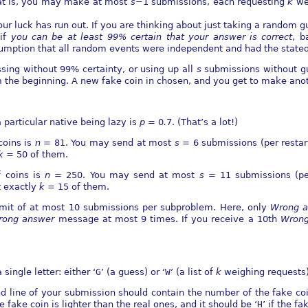
hat is, you may make at most
s
−
1 submissions, each requesting
k
we
ur luck has run out. If you are thinking about just taking a random gu
 if
you can be at least 99% certain that your answer is correct
, b
mption that all random events were independent and had the stated 
essing without 99% certainty, or using up all
s
submissions without gu
m the beginning. A new fake coin in chosen, and you get to make ano
 particular native being lazy is
p
= 0
.
7. (That’s a lot!)
coins is
n
= 81. You may send at most
s
= 6 submissions (per restar
k
= 50 of them.
 coins is
n
= 250. You may send at most
s
= 11 submissions (pe
t exactly
k
= 15 of them.
limit of at most 10 submissions per subproblem. Here, only
Wrong a
rong
answer
message at most 9 times. If you receive a 10th
Wrong
single letter: either ‘
G
’ (a guess) or ‘
W
’ (a list of
k
weighing requests)
ond line of your submission should contain the number of the fake c
the fake coin is lighter than the real ones, and it should be ‘
H
’ if the fa