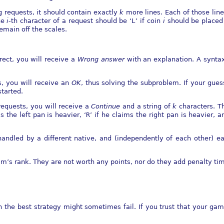
 requests, it should contain exactly
k
more lines. Each of those line
he
i
-th character of a request should be ‘
L
’ if coin
i
should be placed 
remain oﬀ the scales.
rrect, you will receive a
Wrong answer
with an explanation. A syntax 
s, you will receive an
OK
, thus solving the subproblem. If your gues
tarted.
 requests, you will receive a
Continue
and a string of
k
characters. 
s the left pan is heavier, ‘
R
’ if he claims the right pan is heavier, a
 handled by a diﬀerent native, and (independently of each other) ea
m’s rank. They are not worth any points, nor do they add penalty ti
en the best strategy might sometimes fail. If you trust that your ga