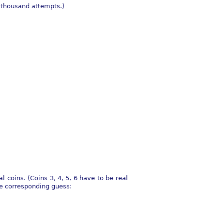
a thousand attempts.)
l coins. (Coins 3, 4, 5, 6 have to be real
he corresponding guess: