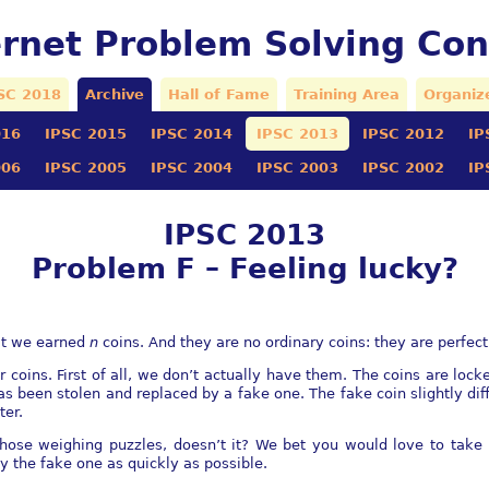
ernet Problem Solving Con
SC 2018
Archive
Hall of Fame
Training Area
Organiz
016
IPSC 2015
IPSC 2014
IPSC 2013
IPSC 2012
IP
006
IPSC 2005
IPSC 2004
IPSC 2003
IPSC 2002
IP
IPSC 2013
Problem F – Feeling lucky?
hat we earned
n
coins. And they are no ordinary coins: they are perfect
coins. First of all, we don’t actually have them. The coins are lock
as been stolen and replaced by a fake one. The fake coin slightly di
ter.
f those weighing puzzles, doesn’t it? We bet you would love to take
fy the fake one as quickly as possible.