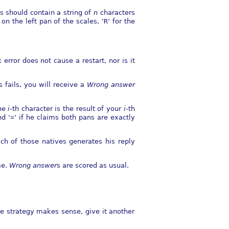
s should contain a string of
n
characters
on the left pan of the scales, ‘
R
’ for the
error does not cause a restart, nor is it
s fails, you will receive a
Wrong answer
The
i
-th character is the result of your
i
-th
nd ‘
=
’ if he claims both pans are exactly
ch of those natives generates his reply
me.
Wrong answer
s are scored as usual.
me strategy makes sense, give it another