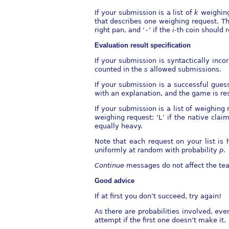
If your submission is a list of
k
weighing
that describes one weighing request. T
right pan, and ‘
-
’ if the
i
-th coin should 
Evaluation result speciﬁcation
If your submission is syntactically inco
counted in the
s
allowed submissions.
If your submission is a successful gues
with an explanation, and the game is res
If your submission is a list of weighing
weighing request: ‘
L
’ if the native claim
equally heavy.
Note that each request on your list is
uniformly at random with probability
p
.
Continue
messages do not aﬀect the tea
Good advice
If at ﬁrst you don’t succeed, try again!
As there are probabilities involved, ev
attempt if the ﬁrst one doesn’t make it.