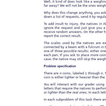
Well, it kind of does look like a weighi
far away? We will not be the ones weighi
Why does this change anything, you ask?
down a list of requests, send it by regul
To add insult to injury, the natives in
ignore the request and just give you a
receive random answers. On the other ha
report the correct result.
The scales used by the natives are ext
connected by a beam with a fulcrum in t
one of three possible results: either o
each pan. If you ask to place more coin
case, the native may still skip the weig
Problem speciﬁcation
There are
n
coins, labeled 1 through
n
. 
coin is either lighter or heavier than the
You will interact with our grader usin
letters that require the natives to per
or lighter
than the real ones
. In each le
In each subproblem of this task there ar