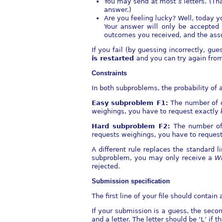
You may send at most
s
letters. (T
answer.)
Are you feeling lucky? Well, today yo
Your answer will only be accepted
outcomes you received, and the assu
If you fail (by guessing incorrectly, gu
is restarted
and you can try again fro
Constraints
In both subproblems, the probability of a
Easy subproblem F1:
The number of 
weighings, you have to request exactly
Hard subproblem F2:
The number of
requests weighings, you have to reques
A diﬀerent rule replaces the standard 
subproblem, you may only receive a
W
rejected.
Submission speciﬁcation
The ﬁrst line of your ﬁle should contain a 
If your submission is a guess, the sec
and a letter. The letter should be ‘
L
’ if 