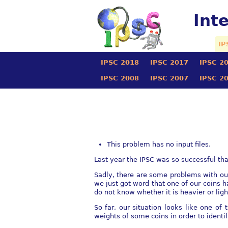
Int
IP
IPSC 2018
IPSC 2017
IPSC 2
IPSC 2008
IPSC 2007
IPSC 2
This problem has no input files.
Last year the IPSC was so successful t
Sadly, there are some problems with our 
we just got word that one of our coins h
do not know whether it is heavier or ligh
So far, our situation looks like one o
weights of some coins in order to identi