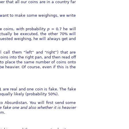
r that all our coins are in a country far
we want to make some weighings, we write
e coins, with probability
p
= 0
.
7 he will
ctually be executed, the other 70% will
quested weighing, he will always get and
 call them “left” and “right”) that are
ins into the right pan, and then read oﬀ
e to place the same number of coins onto
 heavier. Of course, even if this is the
1 are real and one coin is fake. The fake
equally likely (probability 50%).
to Absurdistan. You will ﬁrst send some
e fake one and also whether it is heavier
em.