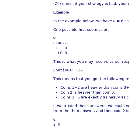
(Of course, if your strategy is bad, you
Example
In the example below, we have
n
= 6 co
One possible ﬁrst submission:
W
LLRR--
-L---R
--LRLR
This is what you may receive as our res
Continue: LL=
This means that you got the following r
Coins 1+2 are heavier than coins 3+
Coin 2 is heavier than coin 6.
Coins 3+5 are exactly as heavy as c
If we trusted these answers, we could now
from the third answer, and then coin 2 
G
2 H