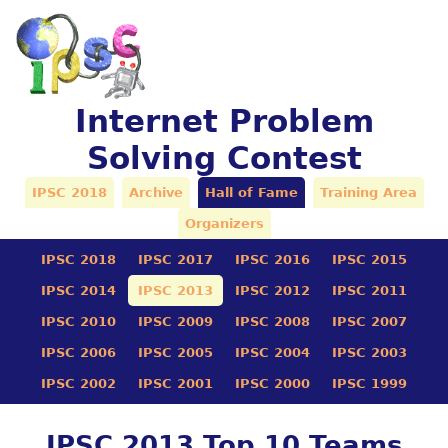
Internet Problem
Solving Contest
IPSC 2018
Archive
Hall of Fame
Training Area
Organizers
IPSC 2018
IPSC 2017
IPSC 2016
IPSC 2015
IPSC 2014
IPSC 2013
IPSC 2012
IPSC 2011
IPSC 2010
IPSC 2009
IPSC 2008
IPSC 2007
IPSC 2006
IPSC 2005
IPSC 2004
IPSC 2003
IPSC 2002
IPSC 2001
IPSC 2000
IPSC 1999
IPSC 2013 Top 10 Teams