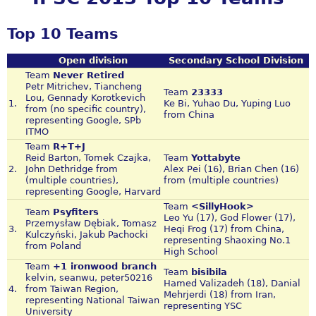
Top 10 Teams
Open division
Secondary School Division
Team
Never Retired
Petr Mitrichev, Tiancheng
Team
23333
Lou, Gennady Korotkevich
1.
Ke Bi, Yuhao Du, Yuping Luo
from (no specific country),
from China
representing Google, SPb
ITMO
Team
R+T+J
Reid Barton, Tomek Czajka,
Team
Yottabyte
2.
John Dethridge from
Alex Pei (16), Brian Chen (16)
(multiple countries),
from (multiple countries)
representing Google, Harvard
Team
<SillyHook>
Team
Psyfiters
Leo Yu (17), God Flower (17),
Przemysław Dębiak, Tomasz
3.
Heqi Frog (17) from China,
Kulczyński, Jakub Pachocki
representing Shaoxing No.1
from Poland
High School
Team
+1 ironwood branch
Team
bisibila
kelvin, seanwu, peter50216
Hamed Valizadeh (18), Danial
4.
from Taiwan Region,
Mehrjerdi (18) from Iran,
representing National Taiwan
representing YSC
University