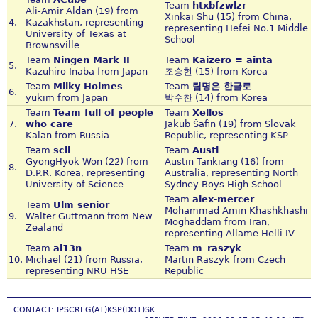
Team
htxbfzwlzr
Ali-Amir Aldan (19) from
Xinkai Shu (15) from China,
4.
Kazakhstan, representing
representing Hefei No.1 Middle
University of Texas at
School
Brownsville
Team
Ningen Mark II
Team
Kaizero = ainta
5.
Kazuhiro Inaba from Japan
조승현 (15) from Korea
Team
Milky Holmes
Team
팀명은 한글로
6.
yukim from Japan
박수찬 (14) from Korea
Team
Team full of people
Team
Xellos
7.
who care
Jakub Šafin (19) from Slovak
Kalan from Russia
Republic, representing KSP
Team
scli
Team
Austi
GyongHyok Won (22) from
Austin Tankiang (16) from
8.
D.P.R. Korea, representing
Australia, representing North
University of Science
Sydney Boys High School
Team
alex-mercer
Team
Ulm senior
Mohammad Amin Khashkhashi
9.
Walter Guttmann from New
Moghaddam from Iran,
Zealand
representing Allame Helli IV
Team
al13n
Team
m_raszyk
10.
Michael (21) from Russia,
Martin Raszyk from Czech
representing NRU HSE
Republic
CONTACT: IPSCREG(AT)KSP(DOT)SK