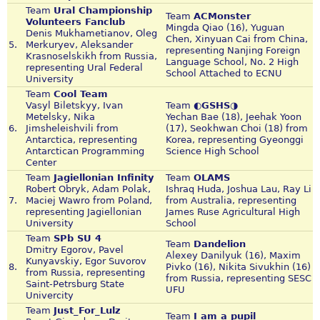
Team
Ural Championship
Team
ACMonster
Volunteers Fanclub
Mingda Qiao (16), Yuguan
Denis Mukhametianov, Oleg
Chen, Xinyuan Cai from China,
5.
Merkuryev, Aleksander
representing Nanjing Foreign
Krasnoselskikh from Russia,
Language School, No. 2 High
representing Ural Federal
School Attached to ECNU
University
Team
Cool Team
Vasyl Biletskyy, Ivan
Team
◐GSHS◑
Metelsky, Nika
Yechan Bae (18), Jeehak Yoon
6.
Jimsheleishvili from
(17), Seokhwan Choi (18) from
Antarctica, representing
Korea, representing Gyeonggi
Antarctican Programming
Science High School
Center
Team
Jagiellonian Infinity
Team
OLAMS
Robert Obryk, Adam Polak,
Ishraq Huda, Joshua Lau, Ray Li
7.
Maciej Wawro from Poland,
from Australia, representing
representing Jagiellonian
James Ruse Agricultural High
University
School
Team
SPb SU 4
Team
Dandelion
Dmitry Egorov, Pavel
Alexey Danilyuk (16), Maxim
Kunyavskiy, Egor Suvorov
8.
Pivko (16), Nikita Sivukhin (16)
from Russia, representing
from Russia, representing SESC
Saint-Petrsburg State
UFU
Univercity
Team
Just_For_Lulz
Team
I am a pupil