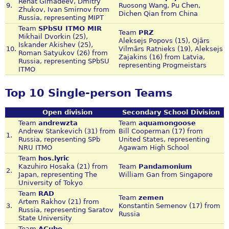
Renat Gimadeev, Dmitry
9.
Ruosong Wang, Pu Chen,
Zhukov, Ivan Smirnov from
Dichen Qian from China
Russia, representing MIPT
Team
SPbSU ITMO MIR
Team
PRZ
Mikhail Dvorkin (25),
Aleksejs Popovs (15), Ojārs
Iskander Akishev (25),
10.
Vilmārs Ratnieks (19), Aleksejs
Roman Satyukov (26) from
Zajakins (16) from Latvia,
Russia, representing SPbSU
representing Progmeistars
ITMO
Top 10 Single-person Teams
Open division
Secondary School Division
Team
andrewzta
Team
aquamongoose
Andrew Stankevich (31) from
Bill Cooperman (17) from
1.
Russia, representing SPb
United States, representing
NRU ITMO
Agawam High School
Team
hos.lyric
Kazuhiro Hosaka (21) from
Team
Pandamonium
2.
Japan, representing The
William Gan from Singapore
University of Tokyo
Team
RAD
Team
zemen
Artem Rakhov (21) from
3.
Konstantin Semenov (17) from
Russia, representing Saratov
Russia
State University
Team
ACube