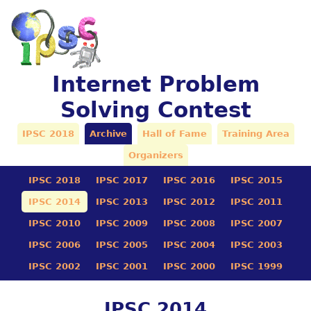
Internet Problem
Solving Contest
IPSC 2018
Archive
Hall of Fame
Training Area
Organizers
IPSC 2018
IPSC 2017
IPSC 2016
IPSC 2015
IPSC 2014
IPSC 2013
IPSC 2012
IPSC 2011
IPSC 2010
IPSC 2009
IPSC 2008
IPSC 2007
IPSC 2006
IPSC 2005
IPSC 2004
IPSC 2003
IPSC 2002
IPSC 2001
IPSC 2000
IPSC 1999
IPSC 2014