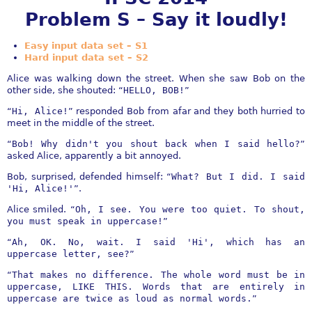
Problem S – Say it loudly!
Easy input data set – S1
Hard input data set – S2
Alice was walking down the street. When she saw Bob on the
other side, she shouted: “
HELLO, BOB!
”
“
Hi, Alice!
” responded Bob from afar and they both hurried to
meet in the middle of the street.
“
Bob! Why didn't you shout back when I said hello?
”
asked Alice, apparently a bit annoyed.
Bob, surprised, defended himself: “
What? But I did. I said
'Hi, Alice!'
”.
Alice smiled. “
Oh, I see. You were too quiet. To shout,
you must speak in uppercase!
”
“
Ah, OK. No, wait. I said 'Hi', which has an
uppercase letter, see?
”
“
That makes no difference. The whole word must be in
uppercase, LIKE THIS. Words that are entirely in
uppercase are twice as loud as normal words.
”