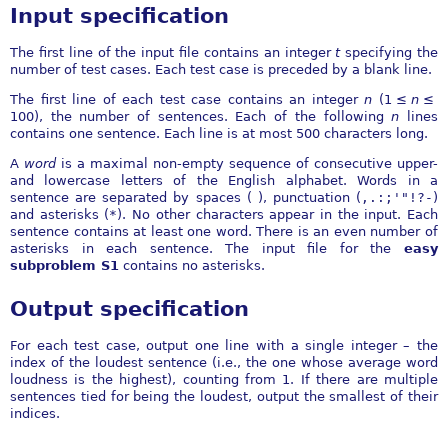
Input specification
The first line of the input file contains an integer
t
specifying the
number of test cases. Each test case is preceded by a blank line.
The first line of each test case contains an integer
n
(
1 ≤
n
≤
100
), the number of sentences. Each of the following
n
lines
contains one sentence. Each line is at most
500
characters long.
A
word
is a maximal non-empty sequence of consecutive upper-
and lowercase letters of the English alphabet. Words in a
sentence are separated by spaces ( ), punctuation (
,.:;'"!?-
)
and asterisks (
*
). No other characters appear in the input. Each
sentence contains at least one word. There is an even number of
asterisks in each sentence. The input file for the
easy
subproblem S1
contains no asterisks.
Output specification
For each test case, output one line with a single integer – the
index of the loudest sentence (i.e., the one whose average word
loudness is the highest), counting from 1. If there are multiple
sentences tied for being the loudest, output the smallest of their
indices.