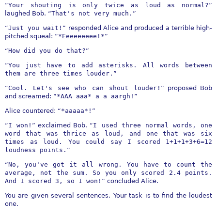
“
Your shouting is only twice as loud as normal?
”
laughed Bob. “
That's not very much.
”
“
Just you wait!
” responded Alice and produced a terrible high-
pitched squeal: “
*Eeeeeeeee!*
”
“
How did you do that?
”
“
You just have to add asterisks. All words between
them are three times louder.
”
“
Cool. Let's see who can shout louder!
” proposed Bob
and screamed: “
*AAA aaa* a a aargh!
”
Alice countered: “
*aaaaa*!
”
“
I won!
” exclaimed Bob. “
I used three normal words, one
word that was thrice as loud, and one that was six
times as loud. You could say I scored 1+1+1+3+6=12
loudness points.
”
“
No, you've got it all wrong. You have to count the
average, not the sum. So you only scored 2.4 points.
And I scored 3, so I won!
” concluded Alice.
You are given several sentences. Your task is to find the loudest
one.