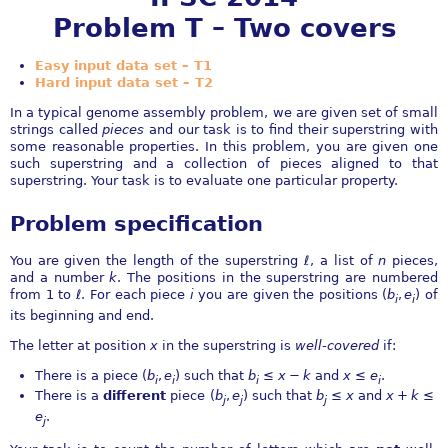
Problem T – Two covers
Easy input data set – T1
Hard input data set – T2
In a typical genome assembly problem, we are given set of small
strings called
pieces
and our task is to find their superstring with
some reasonable properties. In this problem, you are given one
such superstring and a collection of pieces aligned to that
superstring. Your task is to evaluate one particular property.
Problem specification
You are given the length of the superstring
ℓ
, a list of
n
pieces,
and a number
k
. The positions in the superstring are numbered
from
1
to
ℓ
. For each piece
i
you are given the positions
(
b
,
e
)
of
i
i
its beginning and end.
The letter at position
x
in the superstring is
well-covered
if:
There is a piece
(
b
,
e
)
such that
b
≤
x
−
k
and
x
≤
e
.
i
i
i
i
There is a
different
piece
(
b
,
e
)
such that
b
≤
x
and
x
+
k
≤
j
j
j
e
.
j