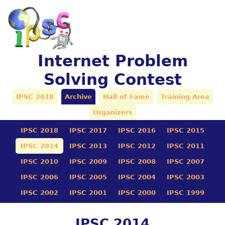
Internet Problem
Solving Contest
IPSC 2018
Archive
Hall of Fame
Training Area
Organizers
IPSC 2018
IPSC 2017
IPSC 2016
IPSC 2015
IPSC 2014
IPSC 2013
IPSC 2012
IPSC 2011
IPSC 2010
IPSC 2009
IPSC 2008
IPSC 2007
IPSC 2006
IPSC 2005
IPSC 2004
IPSC 2003
IPSC 2002
IPSC 2001
IPSC 2000
IPSC 1999
IPSC 2014