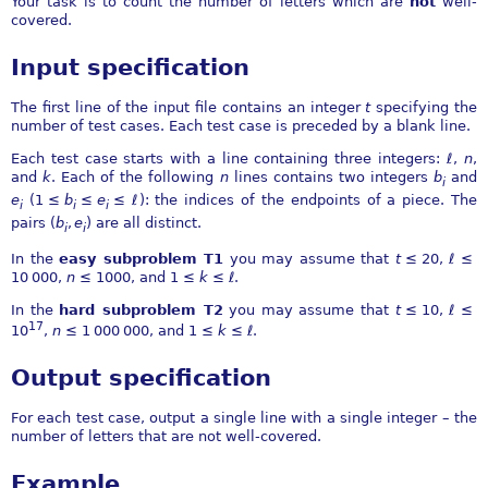
Your task is to count the number of letters which are
not
well-
covered.
Input specification
The first line of the input file contains an integer
t
specifying the
number of test cases. Each test case is preceded by a blank line.
Each test case starts with a line containing three integers:
ℓ
,
n
,
and
k
. Each of the following
n
lines contains two integers
b
and
i
e
(
1 ≤
b
≤
e
≤ ℓ
): the indices of the endpoints of a piece. The
i
i
i
pairs
(
b
,
e
)
are all distinct.
i
i
In the
easy subproblem T1
you may assume that
t
≤ 20
,
ℓ ≤
10 000
,
n
≤ 1000
, and
1 ≤
k
≤ ℓ
.
In the
hard subproblem T2
you may assume that
t
≤ 10
,
ℓ ≤
17
10
,
n
≤ 1 000 000
, and
1 ≤
k
≤ ℓ
.
Output specification
For each test case, output a single line with a single integer – the
number of letters that are not well-covered.
Example