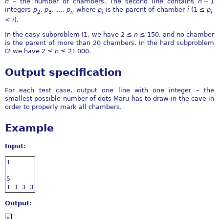
n
– the number of chambers. The second line contains
n
− 1
integers
p
,
p
,
…
,
p
where
p
is the parent of chamber
i
(
1 ≤
p
2
3
n
i
i
<
i
).
In the easy subproblem I1, we have
2 ≤
n
≤ 150
, and no chamber
is the parent of more than
20
chambers. In the hard subproblem
I2 we have
2 ≤
n
≤ 21 000
.
Output specification
For each test case, output one line with one integer – the
smallest possible number of dots Maru has to draw in the cave in
order to properly mark all chambers.
Example
Input:
1

5

1 1 3 3
Output: