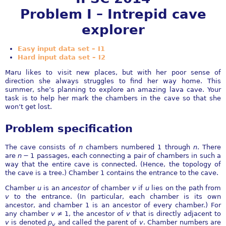
Problem I – Intrepid cave
explorer
Easy input data set – I1
Hard input data set – I2
Maru likes to visit new places, but with her poor sense of
direction she always struggles to find her way home. This
summer, she’s planning to explore an amazing lava cave. Your
task is to help her mark the chambers in the cave so that she
won’t get lost.
Problem specification
The cave consists of
n
chambers numbered 1 through
n
. There
are
n
− 1
passages, each connecting a pair of chambers in such a
way that the entire cave is connected. (Hence, the topology of
the cave is a tree.) Chamber 1 contains the entrance to the cave.
Chamber
u
is an
ancestor
of chamber
v
if
u
lies on the path from
v
to the entrance. (In particular, each chamber is its own
ancestor, and chamber
1
is an ancestor of every chamber.) For
any chamber
v
≠ 1
, the ancestor of
v
that is directly adjacent to
v
is denoted
p
and called the parent of
v
. Chamber numbers are
v