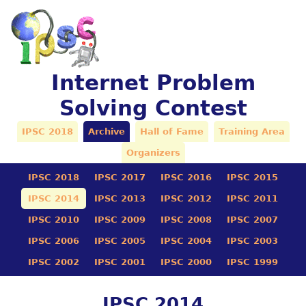
Internet Problem
Solving Contest
IPSC 2018
Archive
Hall of Fame
Training Area
Organizers
IPSC 2018
IPSC 2017
IPSC 2016
IPSC 2015
IPSC 2014
IPSC 2013
IPSC 2012
IPSC 2011
IPSC 2010
IPSC 2009
IPSC 2008
IPSC 2007
IPSC 2006
IPSC 2005
IPSC 2004
IPSC 2003
IPSC 2002
IPSC 2001
IPSC 2000
IPSC 1999
IPSC 2014