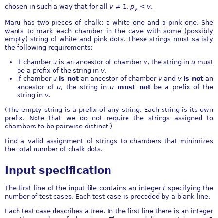
chosen in such a way that for all
v
≠ 1
,
p
<
v
.
v
Maru has two pieces of chalk: a white one and a pink one. She
wants to mark each chamber in the cave with some (possibly
empty) string of white and pink dots. These strings must satisfy
the following requirements:
If chamber
u
is an ancestor of chamber
v
, the string in
u
must
be a prefix of the string in
v
.
If chamber
u
is not
an ancestor of chamber
v
and
v
is not
an
ancestor of
u
, the string in
u
must not
be a prefix of the
string in
v
.
(The empty string is a prefix of any string. Each string is its own
prefix. Note that we do not require the strings assigned to
chambers to be pairwise distinct.)
Find a valid assignment of strings to chambers that minimizes
the total number of chalk dots.
Input specification
The first line of the input file contains an integer
t
specifying the
number of test cases. Each test case is preceded by a blank line.
Each test case describes a tree. In the first line there is an integer