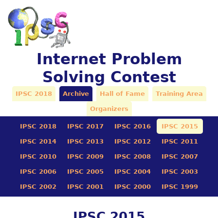
Internet Problem
Solving Contest
IPSC 2018
Archive
Hall of Fame
Training Area
Organizers
IPSC 2018
IPSC 2017
IPSC 2016
IPSC 2015
IPSC 2014
IPSC 2013
IPSC 2012
IPSC 2011
IPSC 2010
IPSC 2009
IPSC 2008
IPSC 2007
IPSC 2006
IPSC 2005
IPSC 2004
IPSC 2003
IPSC 2002
IPSC 2001
IPSC 2000
IPSC 1999
IPSC 2015