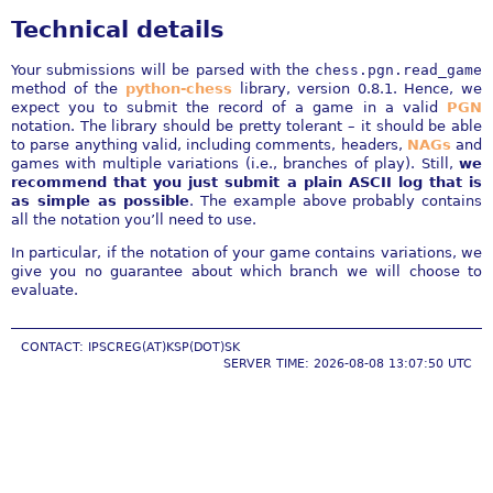
Technical details
Your submissions will be parsed with the
chess.pgn.read_game
method of the
python-chess
library, version 0.8.1. Hence, we
expect you to submit the record of a game in a valid
PGN
notation. The library should be pretty tolerant – it should be able
to parse anything valid, including comments, headers,
NAGs
and
games with multiple variations (i.e., branches of play). Still,
we
recommend that you just submit a plain ASCII log that is
as simple as possible
. The example above probably contains
all the notation you’ll need to use.
In particular, if the notation of your game contains variations, we
give you no guarantee about which branch we will choose to
evaluate.
CONTACT: IPSCREG(AT)KSP(DOT)SK
SERVER TIME: 2026-08-08 13:07:50 UTC