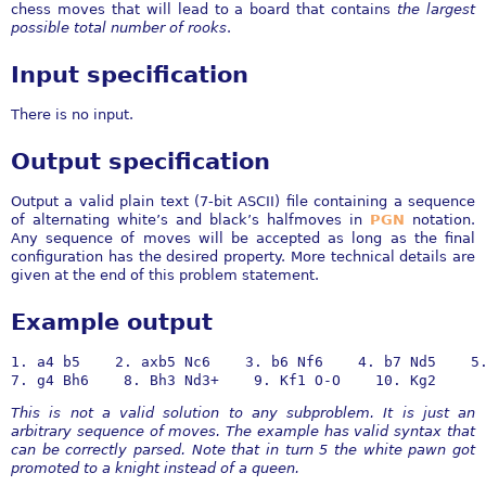
chess moves that will lead to a board that contains
the largest
possible total number of rooks
.
Input specification
There is no input.
Output specification
Output a valid plain text (7-bit ASCII) file containing a sequence
of alternating white’s and black’s halfmoves in
PGN
notation.
Any sequence of moves will be accepted as long as the final
configuration has the desired property. More technical details are
given at the end of this problem statement.
Example output
1. a4 b5    2. axb5 Nc6    3. b6 Nf6    4. b7 Nd5    5.
7. g4 Bh6    8. Bh3 Nd3+    9. Kf1 O-O    10. Kg2
This is not a valid solution to any subproblem. It is just an
arbitrary sequence of moves. The example has valid syntax that
can be correctly parsed. Note that in turn 5 the white pawn got
promoted to a knight instead of a queen.