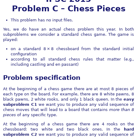
Problem C – Chess Pieces
This problem has no input files.
Yes, we do have an actual chess problem this year. In both
subproblems we consider a standard chess game. The game is
played:
on a standard
8 × 8
chessboard from the standard initial
configuration
according to all standard chess rules that matter (e.g.,
including castling and en passant)
Problem specification
At the beginning of a chess game there are at most 8 pieces of
each type on the board. For example, there are 8 white pawns, 8
black pawns, 2 white rooks, and only 1 black queen. In the
easy
subproblem C1
we want you to produce any valid sequence of
chess moves that will lead to a board that contains
more than 8
pieces
of any specific type.
At the beginning of a chess game there are 4 rooks on the
chessboard: two white and two black ones. In the
hard
subproblem C2
we want you to produce any valid sequence of