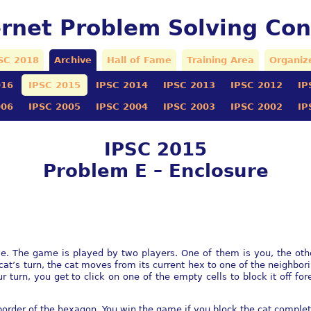
ernet Problem Solving Con
SC 2018
Archive
Hall of Fame
Training Area
Organiz
016
IPSC 2015
IPSC 2014
IPSC 2013
IPSC 2012
IP
006
IPSC 2005
IPSC 2004
IPSC 2003
IPSC 2002
IP
IPSC 2015
Problem E – Enclosure
. The game is played by two players. One of them is you, the other
cat’s turn, the cat moves from its current hex to one of the neighbori
 turn, you get to click on one of the empty cells to block it off for
border of the hexagon. You win the game if you block the cat completel