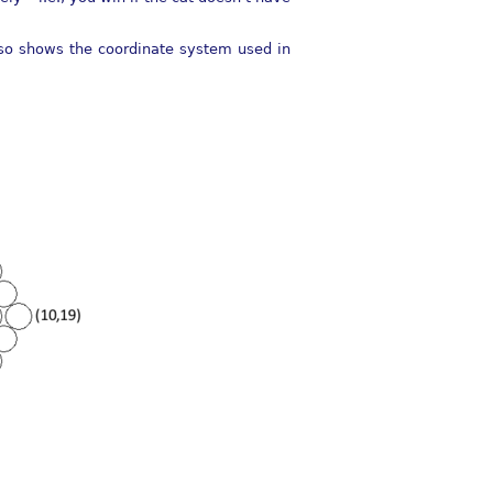
also shows the coordinate system used in