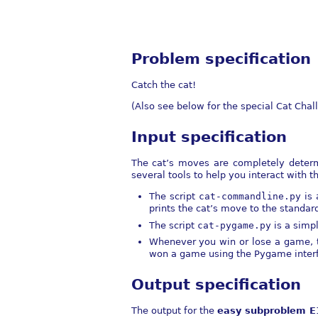
Problem specification
Catch the cat!
(Also see below for the special Cat Chal
Input specification
The cat’s moves are completely determi
several tools to help you interact with th
The script
cat-commandline.py
is 
prints the cat’s move to the standar
The script
cat-pygame.py
is a simp
Whenever you win or lose a game, t
won a game using the Pygame interfac
Output specification
The output for the
easy subproblem E