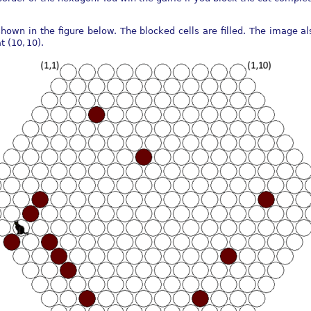
hown in the figure below. The blocked cells are filled. The image 
at
(10, 10)
.