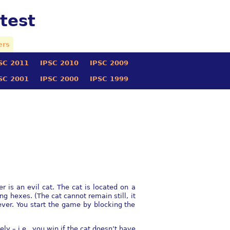
test
ers
SC 2011
IPSC 2010
IPSC 2009
SC 2001
IPSC 2000
IPSC 1999
 is an evil cat. The cat is located on a
ng hexes. (The cat cannot remain still, it
ever. You start the game by blocking the
y – i.e., you win if the cat doesn’t have