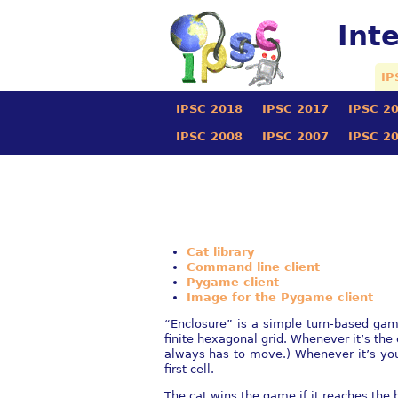
Int
IP
IPSC 2018
IPSC 2017
IPSC 2
IPSC 2008
IPSC 2007
IPSC 2
Cat library
Command line client
Pygame client
Image for the Pygame client
“Enclosure” is a simple turn-based game
finite hexagonal grid. Whenever it’s the 
always has to move.) Whenever it’s your
first cell.
The cat wins the game if it reaches the 