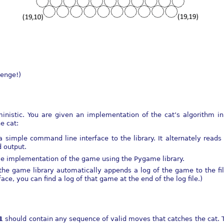
lenge!)
nistic. You are given an implementation of the cat’s algorithm in
e cat:
a simple command line interface to the library. It alternately rea
d output.
le implementation of the game using the Pygame library.
he game library automatically appends a log of the game to the fi
e, you can find a log of that game at the end of the log file.)
1
should contain any sequence of valid moves that catches the cat. 