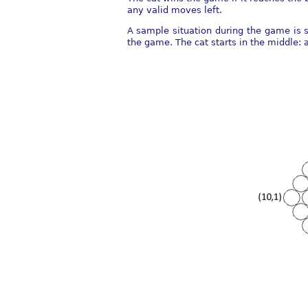
any valid moves left.
A sample situation during the game is s
the game. The cat starts in the middle: 