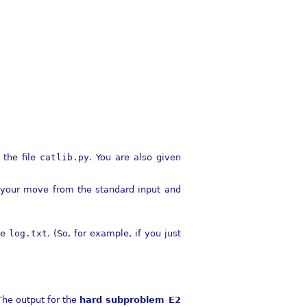
 the file
catlib.py
. You are also given
ds your move from the standard input and
le
log.txt
. (So, for example, if you just
The output for the
hard subproblem E2