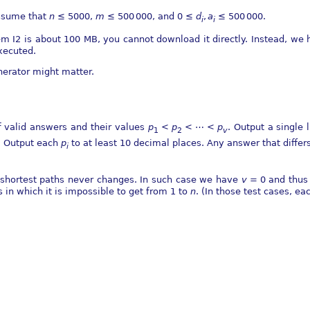
sume that
n
≤ 5000
,
m
≤ 500 000
, and
0 ≤
d
,
a
≤ 500 000
.
i
i
lem I2 is about 100 MB, you cannot download it directly. Instead, w
ecuted.
nerator might matter.
 valid answers and their values
p
<
p
< ⋯ <
p
. Output a single 
1
2
v
r. Output each
p
to at least 10 decimal places. Any answer that differ
i
f shortest paths never changes. In such case we have
v
= 0
and thus t
s in which it is impossible to get from 1 to
n
. (In those test cases, ea