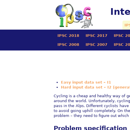
Int
IP
IPSC 2018
IPSC 2017
IPSC 2
IPSC 2008
IPSC 2007
IPSC 2
Easy input data set – I1
Hard input data set – I2 (genera
Cycling is a cheap and healthy way of get
around the world. Unfortunately, cycli
pass in the Alps. Different cyclists hav
to avoid going uphill completely. On th
problem – they need to figure out which 
Problem specification