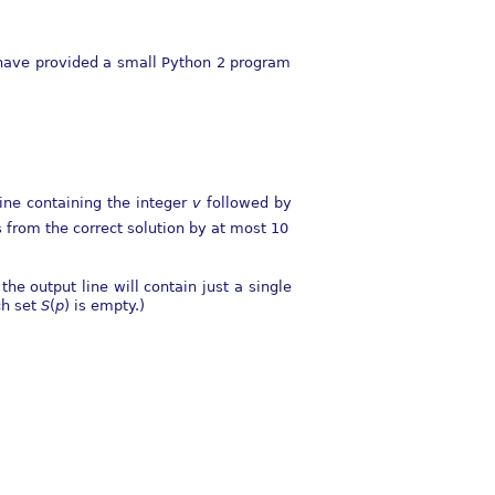
e have provided a small Python 2 program
line containing the integer
v
followed by
s from the correct solution by at most
10
he output line will contain just a single
ch set
S
(
p
)
is empty.)