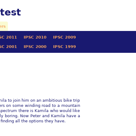
test
ers
SC 2011
IPSC 2010
IPSC 2009
SC 2001
IPSC 2000
IPSC 1999
l
mila to join him on an ambitious bike trip
ters on some winding road to a mountain
e spectrum there is Kamila who would like
ully boring. Now Peter and Kamila have a
finding all the options they have.