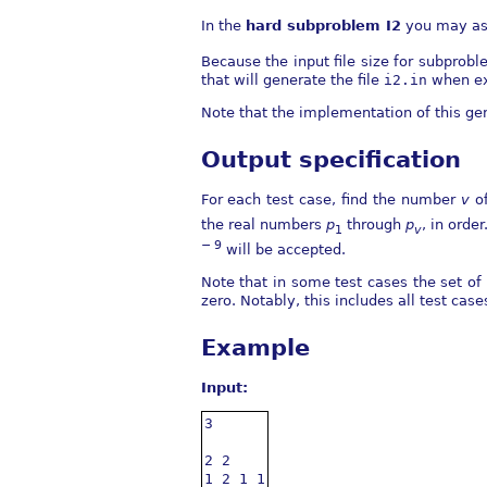
In the
hard subproblem I2
you may as
Because the input file size for subprob
that will generate the file
i2.in
when ex
Note that the implementation of this ge
Output specification
For each test case, find the number
v
of
the real numbers
p
through
p
, in orde
1
v
− 9
will be accepted.
Note that in some test cases the set o
zero. Notably, this includes all test case
Example
Input:
3

2 2

1 2 1 1
