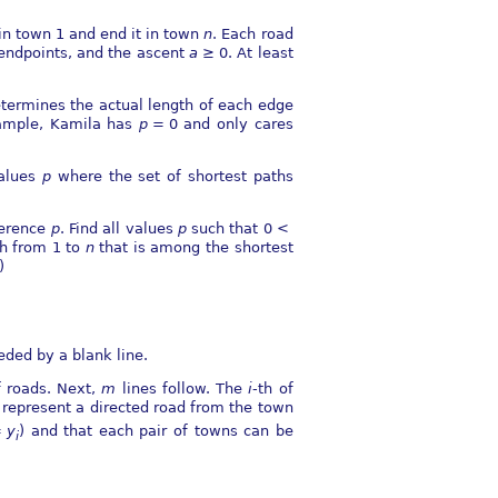
 in town 1 and end it in town
n
. Each road
endpoints, and the ascent
a
≥ 0
. At least
termines the actual length of each edge
xample, Kamila has
p
= 0
and only cares
values
p
where the set of shortest paths
eference
p
. Find all values
p
such that
0 <
ath from 1 to
n
that is among the shortest
)
eded by a blank line.
 roads. Next,
m
lines follow. The
i
-th of
 represent a directed road from the town
=
y
) and that each pair of towns can be
i