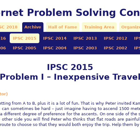
ernet Problem Solving Con
SC 2018
Archive
Hall of Fame
Training Area
Organiz
016
IPSC 2015
IPSC 2014
IPSC 2013
IPSC 2012
IP
006
IPSC 2005
IPSC 2004
IPSC 2003
IPSC 2002
IP
IPSC 2015
Problem I – Inexpensive Trave
tor)
ting from A to B, plus it is a lot of fun. That is why Peter invited Ka
ng can sometimes be hard – just imagine having to ascend 1500 me
e a different degree of preference for the ascents. On one side of th
e other side you will find Peter who thinks that flat roads are painf
route to choose so that they would both enjoy the trip. Help them by 