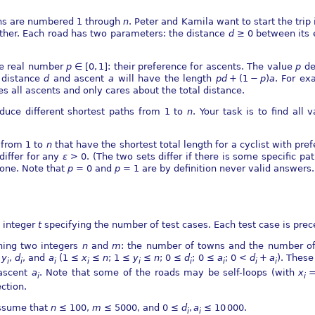
ns are numbered 1 through
n
. Peter and Kamila want to start the trip
other. Each road has two parameters: the distance
d
≥ 0
between its 
le real number
p
∈ [0, 1]
: their preference for ascents. The value
p
de
h distance
d
and ascent
a
will have the length
p
d
+ (1 −
p
)
a
. For e
es all ascents and only cares about the total distance.
duce different shortest paths from 1 to
n
. Your task is to find all 
 from 1 to
n
that have the shortest total length for a cyclist with pr
differ for any
ε
> 0
. (The two sets differ if there is some specific p
 one. Note that
p
= 0
and
p
= 1
are by definition never valid answers.
n integer
t
specifying the number of test cases. Each test case is prec
ining two integers
n
and
m
: the number of towns and the number of
,
y
,
d
, and
a
(
1 ≤
x
≤
n
;
1 ≤
y
≤
n
;
0 ≤
d
;
0 ≤
a
;
0 <
d
+
a
). These
i
i
i
i
i
i
i
i
i
ascent
a
. Note that some of the roads may be self-loops (with
x
i
i
ction.
ssume that
n
≤ 100
,
m
≤ 5000
, and
0 ≤
d
,
a
≤ 10 000
.
i
i