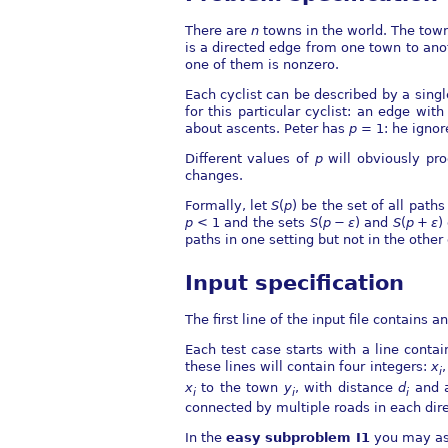
There are
n
towns in the world. The tow
is a directed edge from one town to an
one of them is nonzero.
Each cyclist can be described by a sing
for this particular cyclist: an edge wit
about ascents. Peter has
p
= 1
: he ignor
Different values of
p
will obviously pro
changes.
Formally, let
S
(
p
)
be the set of all paths
p
< 1
and the sets
S
(
p
−
ε
)
and
S
(
p
+
ε
)
paths in one setting but not in the other
Input specification
The first line of the input file contains a
Each test case starts with a line conta
these lines will contain four integers:
x
i
x
to the town
y
, with distance
d
and 
i
i
i
connected by multiple roads in each dire
In the
easy subproblem I1
you may a