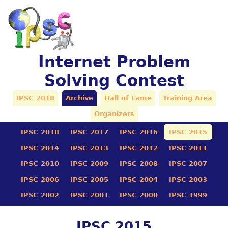
Internet Problem
Solving Contest
IPSC 2018
Archive
Hall of Fame
Training Area
Organizers
IPSC 2018
IPSC 2017
IPSC 2016
IPSC 2015
IPSC 2014
IPSC 2013
IPSC 2012
IPSC 2011
IPSC 2010
IPSC 2009
IPSC 2008
IPSC 2007
IPSC 2006
IPSC 2005
IPSC 2004
IPSC 2003
IPSC 2002
IPSC 2001
IPSC 2000
IPSC 1999
IPSC 2015