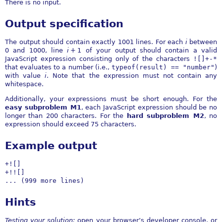
There is no input.
Output specification
The output should contain exactly 1001 lines. For each
i
between
0 and 1000, line
i
+ 1
of your output should contain a valid
JavaScript expression consisting only of the characters
![]+-*
that evaluates to a number (i.e.,
typeof(result) == "number"
)
with value
i
. Note that the expression must not contain any
whitespace.
Additionally, your expressions must be short enough. For the
easy subproblem M1
, each JavaScript expression should be no
longer than 200 characters. For the
hard subproblem M2
, no
expression should exceed 75 characters.
Example output
+![]

+!![]

... (999 more lines)
Hints
Testing your solution:
open your browser’s developer console, or