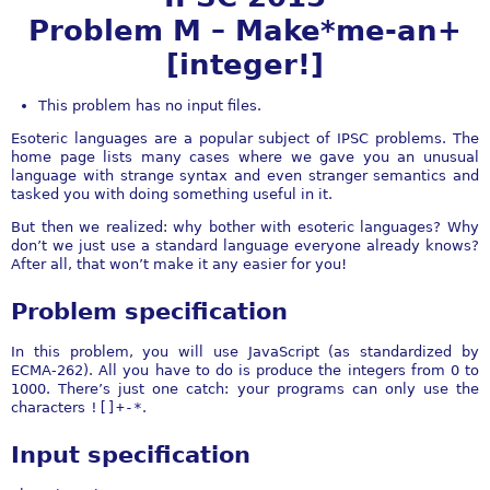
Problem M – Make*me-an+
[integer!]
This problem has no input files.
Esoteric languages are a popular subject of IPSC problems. The
home page lists many cases where we gave you an unusual
language with strange syntax and even stranger semantics and
tasked you with doing something useful in it.
But then we realized: why bother with esoteric languages? Why
don’t we just use a standard language everyone already knows?
After all, that won’t make it any easier for you!
Problem specification
In this problem, you will use JavaScript (as standardized by
ECMA-262). All you have to do is produce the integers from 0 to
1000. There’s just one catch: your programs can only use the
characters
![]+-*
.
Input specification