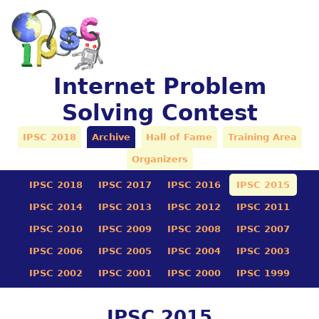
Internet Problem
Solving Contest
IPSC 2018
Archive
Hall of Fame
Training Area
Organizers
IPSC 2018
IPSC 2017
IPSC 2016
IPSC 2015
IPSC 2014
IPSC 2013
IPSC 2012
IPSC 2011
IPSC 2010
IPSC 2009
IPSC 2008
IPSC 2007
IPSC 2006
IPSC 2005
IPSC 2004
IPSC 2003
IPSC 2002
IPSC 2001
IPSC 2000
IPSC 1999
IPSC 2015