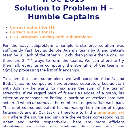
Solution to Problem H –
Humble Captains
Correct output for H1
Correct output for H2
C++ program solving both subproblems
For the easy subproblem a simple brute-force solution was
sufficiently fast. Let us denote Adam’s team by
A
and Betka’s
team by
B
. Each of the other
n
− 2
children joins either
A
or
B
, so
n
− 2
there are
2
ways to form the teams. We can afford to try
them all, every time computing the strengths of the teams in
O
(
m
)
by processing the list of friendships.
To solve the hard subproblem we will consider Adam’s and
Betka’s teams composition preferences separately. Let us start
with Adam – he wants to maximize the sum of the teams’
strengths. If we regard pairs of friends as edges of a graph, his
criterion corresponds to finding a partition of vertices into two
sets
A
,
B
which
maximizes
the number of edges
within
each part.
This is of course equivalent to
minimizing
the number of edges
between
A
and
B
. Our task is therefore to find a
minimum s-t
cut
where the source and sink are the vertices corresponding to
Adam and Betka respectively. There are more efficient
algorithms to solve this problem, but even our lazy