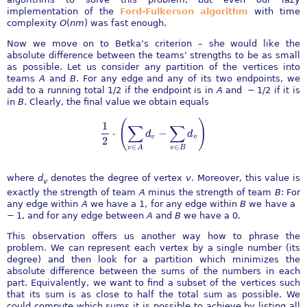
implementation of the
Ford-Fulkerson algorithm
with time
complexity
O
(
n
m
)
was fast enough.
Now we move on to Betka’s criterion – she would like the
absolute difference between the teams’ strengths to be as small
as possible. Let us consider any partition of the vertices into
teams
A
and
B
. For any edge and any of its two endpoints, we
add to a running total
1/2
if the endpoint is in
A
and
− 1/2
if it is
in
B
. Clearly, the final value we obtain equals
(
)
1
∑
∑
⋅
−
d
d
1
2
⋅
(
∑
v
∈
A
d
v
−
∑
v
∈
B
d
v
)
v
v
2
∈
∈
v
B
v
A
where
d
denotes the degree of vertex
v
. Moreover, this value is
v
exactly the strength of team
A
minus the strength of team
B
: For
any edge within
A
we have a
1
, for any edge within
B
we have a
− 1
, and for any edge between
A
and
B
we have a
0
.
This observation offers us another way how to phrase the
problem. We can represent each vertex by a single number (its
degree) and then look for a partition which minimizes the
absolute difference between the sums of the numbers in each
part. Equivalently, we want to find a subset of the vertices such
that its sum is as close to half the total sum as possible. We
could compute which sums it is possible to achieve by listing all