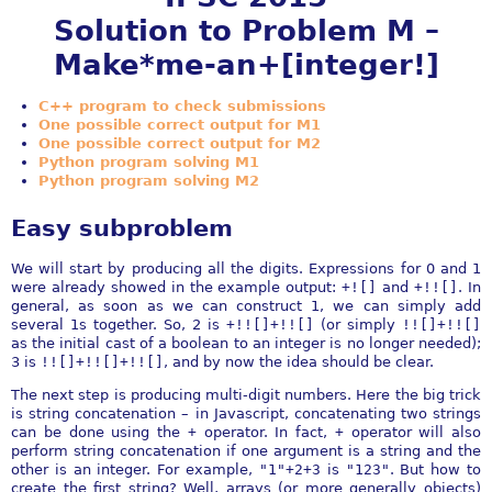
Solution to Problem M –
Make*me-an+[integer!]
C++ program to check submissions
One possible correct output for M1
One possible correct output for M2
Python program solving M1
Python program solving M2
Easy subproblem
We will start by producing all the digits. Expressions for 0 and 1
were already showed in the example output:
+![]
and
+!![]
. In
general, as soon as we can construct 1, we can simply add
several 1s together. So, 2 is
+!![]+!![]
(or simply
!![]+!![]
as the initial cast of a boolean to an integer is no longer needed);
3 is
!![]+!![]+!![]
, and by now the idea should be clear.
The next step is producing multi-digit numbers. Here the big trick
is string concatenation – in Javascript, concatenating two strings
can be done using the
+
operator. In fact,
+
operator will also
perform string concatenation if one argument is a string and the
other is an integer. For example,
"1"+2+3
is
"123"
. But how to
create the first string? Well, arrays (or more generally objects)