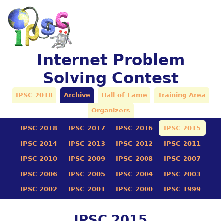
Internet Problem
Solving Contest
IPSC 2018
Archive
Hall of Fame
Training Area
Organizers
IPSC 2018
IPSC 2017
IPSC 2016
IPSC 2015
IPSC 2014
IPSC 2013
IPSC 2012
IPSC 2011
IPSC 2010
IPSC 2009
IPSC 2008
IPSC 2007
IPSC 2006
IPSC 2005
IPSC 2004
IPSC 2003
IPSC 2002
IPSC 2001
IPSC 2000
IPSC 1999
IPSC 2015