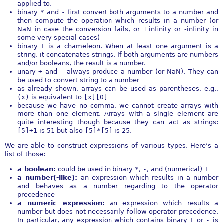
applied to.
binary
*
and
-
first convert both arguments to a number and
then compute the operation which results in a number (or
NaN in case the conversion fails, or +infinity or -infinity in
some very special cases)
binary
+
is a chameleon. When at least one argument is a
string, it concatenates strings. If both arguments are numbers
and/or booleans, the result is a number.
unary
+
and
-
always produce a number (or NaN). They can
be used to convert string to a number
as already shown, arrays can be used as parentheses, e.g.,
(x)
is equivalent to
[x][0]
because we have no comma, we cannot create arrays with
more than one element. Arrays with a single element are
quite interesting though because they can act as strings:
[5]+1
is
51
but also
[5]*[5]
is 25.
We are able to construct expressions of various types. Here’s a
list of those:
a boolean:
could be used in binary
*
,
-
, and (numerical)
+
a number(-like):
an expression which results in a number
and behaves as a number regarding to the operator
precedence
a numeric expression:
an expression which results a
number but does not necessarily follow operator precedence.
In particular, any expression which contains binary
+
or
-
is