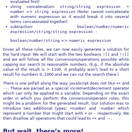
evaluated first)
string concatenation:
string/string expression +
number
=>
string expression
(Note: cannot concatenate
with numeric expression as it would break it into several
terms concatenated together)
subtraction:
boolean/number/numeric
expression/string/string expression -
boolean/number/string
=>
numeric expression
Given all these rules, we can now easily generate a solution for
the hard input: We will start with the two booleans
![]
and
!![]
and we will follow all the conversions/operations possible while
capping our search to reasonable numbers. (E.g., if the absolute
value of the result is > 1100, it probably won’t lead to a short
result for numbers 0..1000 and we can cut the search there.)
There is one pitfall along the way: JavaScript does not like
++
and
--
. These are parsed as a special increment/decrement operator
which can only be applied to a variable. Depending on the exact
order in which you perform the conversion/operator rules, this
might be a problem for the generated result. Our solution was to
introduce two additional types:
+number
and
-number
which
represent a number that might start with
+
or
-
respectively. We
then disallow all operations that could lead to
++
and
--
.
But wait, there’s more!