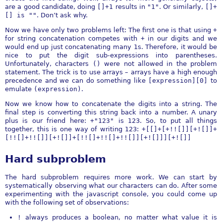
are a good candidate, doing
[]+1
results in
"1"
. Or similarly,
[]+
[] is ""
. Don’t ask why.
Now we have only two problems left: The first one is that using
+
for string concatenation competes with
+
in our digits and we
would end up just concatenating many 1s. Therefore, it would be
nice to put the digit sub-expressions into parentheses.
Unfortunately, characters
()
were not allowed in the problem
statement. The trick is to use arrays – arrays have a high enough
precedence and we can do something like
[expression][0]
to
emulate
(expression)
.
Now we know how to concatenate the digits into a string. The
final step is converting this string back into a number. A unary
plus is our friend here:
+"123"
is 123. So, to put all things
together, this is one way of writing 123:
+[[]+[+!![]][+![]]+
[!![]+!![]][+![]]+[!![]+!![]+!![]][+![]]][+![]]
Hard subproblem
The hard subproblem requires more work. We can start by
systematically observing what our characters can do. After some
experimenting with the javascript console, you could come up
with the following set of observations:
!
always produces a boolean, no matter what value it is