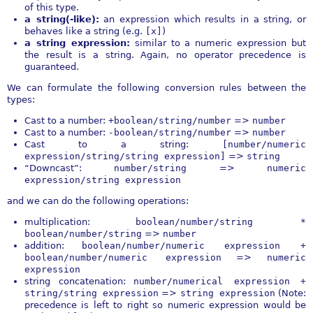
of this type.
a string(-like):
an expression which results in a string, or
behaves like a string (e.g.
[x]
)
a string expression:
similar to a numeric expression but
the result is a string. Again, no operator precedence is
guaranteed.
We can formulate the following conversion rules between the
types:
Cast to a number:
+boolean/string/number
=>
number
Cast to a number:
-boolean/string/number
=>
number
Cast to a string:
[number/numeric
expression/string/string expression]
=>
string
“Downcast”:
number/string
=>
numeric
expression/string expression
and we can do the following operations:
multiplication:
boolean/number/string *
boolean/number/string
=>
number
addition:
boolean/number/numeric expression +
boolean/number/numeric expression
=>
numeric
expression
string concatenation:
number/numerical expression +
string/string expression
=>
string expression
(Note:
precedence is left to right so numeric expression would be