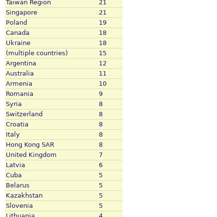
Taiwan Region
21
Singapore
21
Poland
19
Canada
18
Ukraine
18
(multiple countries)
15
Argentina
12
Australia
11
Armenia
10
Romania
9
Syria
8
Switzerland
8
Croatia
8
Italy
8
Hong Kong SAR
8
United Kingdom
7
Latvia
6
Cuba
5
Belarus
5
Kazakhstan
5
Slovenia
5
Lithuania
4