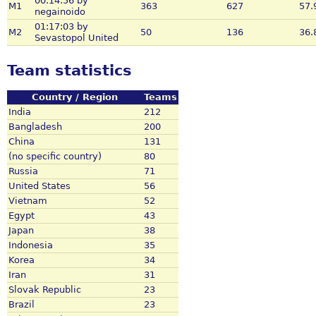
00:14:56 by
M1
363
627
57.
negainoido
01:17:03 by
M2
50
136
36.
Sevastopol United
Team statistics
Country / Region
Teams
India
212
Bangladesh
200
China
131
(no specific country)
80
Russia
71
United States
56
Vietnam
52
Egypt
43
Japan
38
Indonesia
35
Korea
34
Iran
31
Slovak Republic
23
Brazil
23