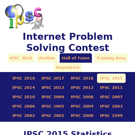
Internet Problem
Solving Contest
IPSC 2018
Archive
Hall of Fame
Training Area
Organizers
IPSC 2018
IPSC 2017
IPSC 2016
IPSC 2015
IPSC 2014
IPSC 2013
IPSC 2012
IPSC 2011
IPSC 2010
IPSC 2009
IPSC 2008
IPSC 2007
IPSC 2006
IPSC 2005
IPSC 2004
IPSC 2003
IPSC 2002
IPSC 2001
IPSC 2000
IPSC 1999
IPSC 2015 Statistics