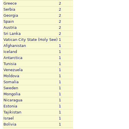
Greece
2
Serbia
2
Georgia
2
Spain
2
Austria
2
Sri Lanka
2
Vatican City State (Holy See)
1
Afghanistan
1
Iceland
1
Antarctica
1
Tunisia
1
Venezuela
1
Moldova
1
Somalia
1
Sweden
1
Mongolia
1
Nicaragua
1
Estonia
1
Tajikistan
1
Israel
1
Bolivia
1