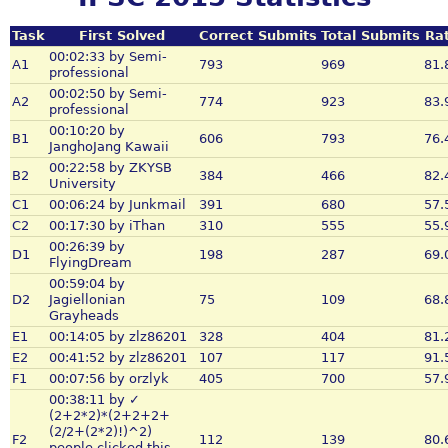
Task
First Solved
Correct Submits
Total Submits
Rat
00:02:33 by Semi-
A1
793
969
81.
professional
00:02:50 by Semi-
A2
774
923
83.
professional
00:10:20 by
B1
606
793
76.
JanghoJang Kawaii
00:22:58 by ZKYSB
B2
384
466
82.
University
C1
00:06:24 by Junkmail
391
680
57.
C2
00:17:30 by iThan
310
555
55.
00:26:39 by
D1
198
287
69.
FlyingDream
00:59:04 by
D2
Jagiellonian
75
109
68.
Grayheads
E1
00:14:05 by zlz86201
328
404
81.
E2
00:41:52 by zlz86201
107
117
91.
F1
00:07:56 by orzlyk
405
700
57.
00:38:11 by ✓
(2+2*2)*(2+2+2+
(2/2+(2*2)!)^2)
F2
112
139
80.
people clicked this