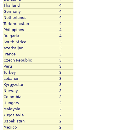
Thailand
4
Germany
4
Netherlands
4
Turkmenistan
4
Philippines
4
Bulgaria
4
South Africa
3
Azerbaijan
3
France
3
Czech Republic
3
Peru
3
Turkey
3
Lebanon
3
Kyrgyzstan
3
Norway
3
Colombia
3
Hungary
2
Malaysia
2
Yugoslavia
2
Uzbekistan
2
Mexico
2