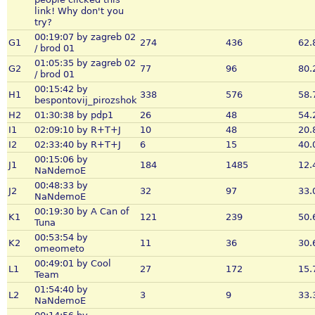
link! Why don't you
try?
00:19:07 by zagreb 02
G1
274
436
62.
/ brod 01
01:05:35 by zagreb 02
G2
77
96
80.
/ brod 01
00:15:42 by
H1
338
576
58.
bespontovij_pirozshok
H2
01:30:38 by pdp1
26
48
54.
I1
02:09:10 by R+T+J
10
48
20.
I2
02:33:40 by R+T+J
6
15
40.
00:15:06 by
J1
184
1485
12.
NaNdemoE
00:48:33 by
J2
32
97
33.
NaNdemoE
00:19:30 by A Can of
K1
121
239
50.
Tuna
00:53:54 by
K2
11
36
30.
omeometo
00:49:01 by Cool
L1
27
172
15.
Team
01:54:40 by
L2
3
9
33.
NaNdemoE