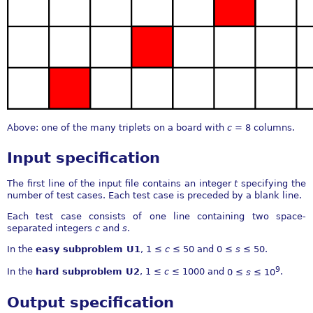
Above: one of the many triplets on a board with
c
= 8
columns.
Input specification
The first line of the input file contains an integer
t
specifying the
number of test cases. Each test case is preceded by a blank line.
Each test case consists of one line containing two space-
separated integers
c
and
s
.
In the
easy subproblem U1
,
1 ≤
c
≤ 50
and
0 ≤
s
≤ 50
.
9
In the
hard subproblem U2
,
1 ≤
c
≤ 1000
and
0 ≤
s
≤ 10
.
Output specification