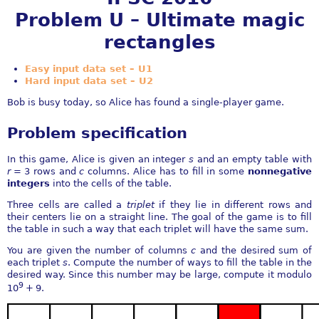
Problem U – Ultimate magic
rectangles
Easy input data set – U1
Hard input data set – U2
Bob is busy today, so Alice has found a single-player game.
Problem specification
In this game, Alice is given an integer
s
and an empty table with
r
= 3
rows and
c
columns. Alice has to fill in some
nonnegative
integers
into the cells of the table.
Three cells are called a
triplet
if they lie in different rows and
their centers lie on a straight line. The goal of the game is to fill
the table in such a way that each triplet will have the same sum.
You are given the number of columns
c
and the desired sum of
each triplet
s
. Compute the number of ways to fill the table in the
desired way. Since this number may be large, compute it modulo
9
10
+ 9
.