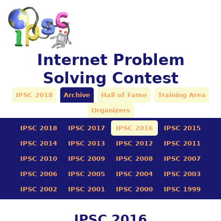
Internet Problem
Solving Contest
IPSC 2018
Archive
Hall of Fame
Training Area
Organizers
IPSC 2018
IPSC 2017
IPSC 2016
IPSC 2015
IPSC 2014
IPSC 2013
IPSC 2012
IPSC 2011
IPSC 2010
IPSC 2009
IPSC 2008
IPSC 2007
IPSC 2006
IPSC 2005
IPSC 2004
IPSC 2003
IPSC 2002
IPSC 2001
IPSC 2000
IPSC 1999
IPSC 2016