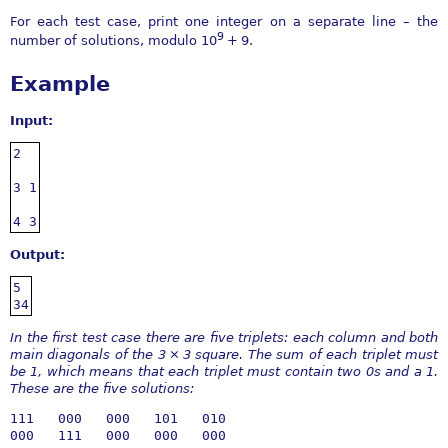
For each test case, print one integer on a separate line – the
9
number of solutions, modulo
10
+ 9
.
Example
Input:
2

3 1

4 3
Output:
5

34
In the first test case there are five triplets: each column and both
main diagonals of the
3 × 3
square. The sum of each triplet must
be 1, which means that each triplet must contain two 0s and a 1.
These are the five solutions:
111   000   000   101   010

000   111   000   000   000
