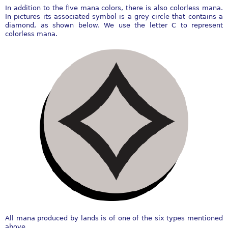
In addition to the five mana colors, there is also colorless mana.
In pictures its associated symbol is a grey circle that contains a
diamond, as shown below. We use the letter C to represent
colorless mana.
All mana produced by lands is of one of the six types mentioned
above.