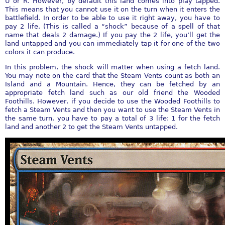
U or R. However, by default this land comes into play tapped.
This means that you cannot use it on the turn when it enters the
battlefield. In order to be able to use it right away, you have to
pay 2 life. (This is called a “shock” because of a spell of that
name that deals 2 damage.) If you pay the 2 life, you’ll get the
land untapped and you can immediately tap it for one of the two
colors it can produce.
In this problem, the shock will matter when using a fetch land.
You may note on the card that the Steam Vents count as both an
Island and a Mountain. Hence, they can be fetched by an
appropriate fetch land such as our old friend the Wooded
Foothills. However, if you decide to use the Wooded Foothills to
fetch a Steam Vents and then you want to use the Steam Vents in
the same turn, you have to pay a total of 3 life: 1 for the fetch
land and another 2 to get the Steam Vents untapped.