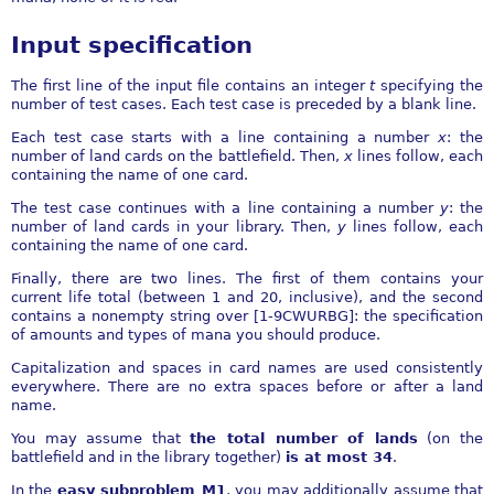
Input specification
The first line of the input file contains an integer
t
specifying the
number of test cases. Each test case is preceded by a blank line.
Each test case starts with a line containing a number
x
: the
number of land cards on the battlefield. Then,
x
lines follow, each
containing the name of one card.
The test case continues with a line containing a number
y
: the
number of land cards in your library. Then,
y
lines follow, each
containing the name of one card.
Finally, there are two lines. The first of them contains your
current life total (between 1 and 20, inclusive), and the second
contains a nonempty string over [1-9CWURBG]: the specification
of amounts and types of mana you should produce.
Capitalization and spaces in card names are used consistently
everywhere. There are no extra spaces before or after a land
name.
You may assume that
the total number of lands
(on the
battlefield and in the library together)
is at most 34
.
In the
easy subproblem M1
, you may additionally assume that