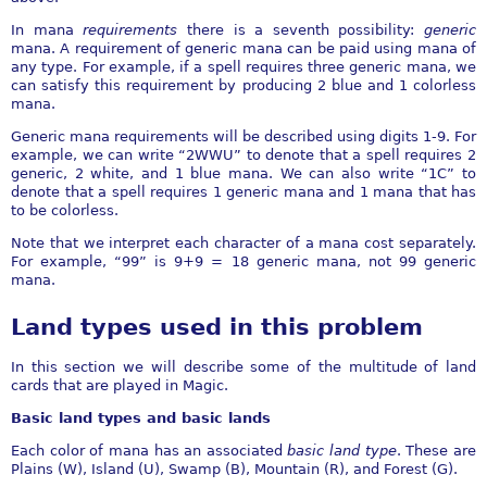
In mana
requirements
there is a seventh possibility:
generic
mana. A requirement of generic mana can be paid using mana of
any type. For example, if a spell requires three generic mana, we
can satisfy this requirement by producing 2 blue and 1 colorless
mana.
Generic mana requirements will be described using digits 1-9. For
example, we can write “2WWU” to denote that a spell requires 2
generic, 2 white, and 1 blue mana. We can also write “1C” to
denote that a spell requires 1 generic mana and 1 mana that has
to be colorless.
Note that we interpret each character of a mana cost separately.
For example, “99” is 9+9 = 18 generic mana, not 99 generic
mana.
Land types used in this problem
In this section we will describe some of the multitude of land
cards that are played in Magic.
Basic land types and basic lands
Each color of mana has an associated
basic land type
. These are
Plains (W), Island (U), Swamp (B), Mountain (R), and Forest (G).