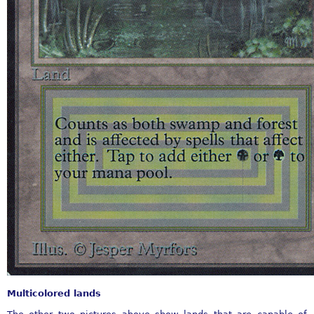
Multicolored lands