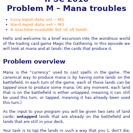
Problem M – Mana troubles
Easy input data set – M1
Hard input data set – M2
A machine-readable list of all lands
Hello and welcome to a brief excursion into the wondrous world
of the trading card game Magic the Gathering. In this episode we
will look at
mana
and at
lands
: the cards that produce it.
Problem overview
Mana is the “currency” used to cast spells in the game. The
canonical way to produce mana is by having some
lands
on the
battlefield. In each turn of the game, each of those lands can be
tapped
once to produce some mana. (At any moment, each land
that is on the battlefield is either
untapped
, meaning it can still
be used this turn, or
tapped
, meaning it has already been used
this turn.)
As the input to your program you will be given two sets of land
cards:
untapped
lands that are already on the battlefield and
lands that are still in your deck.
Your task is to tap the lands in such a way that you 1. don’t die,