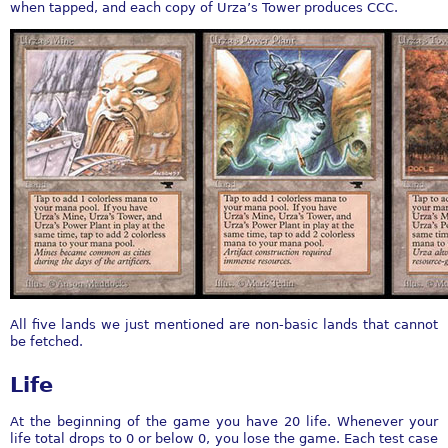
when tapped, and each copy of Urza’s Tower produces CCC.
All five lands we just mentioned are non-basic lands that cannot
be fetched.
Life
At the beginning of the game you have 20 life. Whenever your
life total drops to 0 or below 0, you lose the game. Each test case