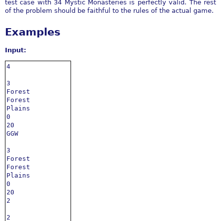
test case with 34 Mystic Monasteries is perfectly valid. The rest
of the problem should be faithful to the rules of the actual game.
Examples
Input:
4

3

Forest

Forest

Plains

0

20

GGW

3

Forest

Forest

Plains

0

20

2

2
