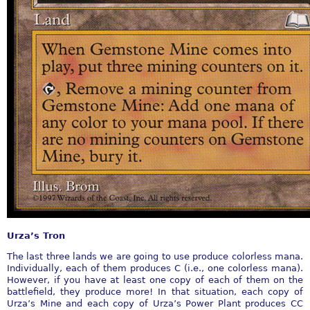
Urza’s Tron
The last three lands we are going to use produce colorless mana.
Individually, each of them produces C (i.e., one colorless mana).
However, if you have at least one copy of each of them on the
battlefield, they produce more! In that situation, each copy of
Urza’s Mine and each copy of Urza’s Power Plant produces CC