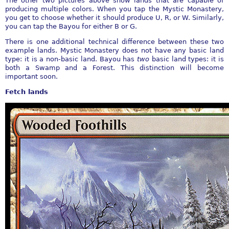
The other two pictures above show lands that are capable of
producing multiple colors. When you tap the Mystic Monastery,
you get to choose whether it should produce U, R, or W. Similarly,
you can tap the Bayou for either B or G.
There is one additional technical difference between these two
example lands. Mystic Monastery does not have any basic land
type: it is a non-basic land. Bayou has
two
basic land types: it is
both a Swamp and a Forest. This distinction will become
important soon.
Fetch lands