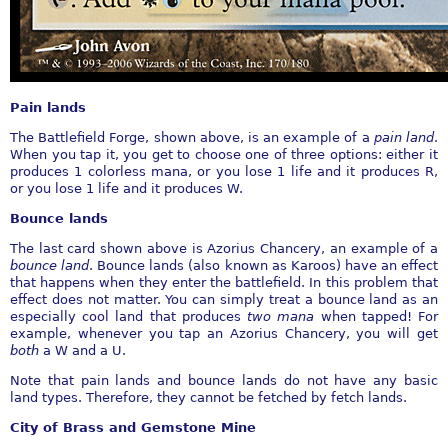
Pain lands
The Battlefield Forge, shown above, is an example of a
pain land
.
When you tap it, you get to choose one of three options: either it
produces 1 colorless mana, or you lose 1 life and it produces R,
or you lose 1 life and it produces W.
Bounce lands
The last card shown above is Azorius Chancery, an example of a
bounce land
. Bounce lands (also known as Karoos) have an effect
that happens when they enter the battlefield. In this problem that
effect does not matter. You can simply treat a bounce land as an
especially cool land that produces
two mana
when tapped! For
example, whenever you tap an Azorius Chancery, you will get
both
a W and a U.
Note that pain lands and bounce lands do not have any basic
land types. Therefore, they cannot be fetched by fetch lands.
City of Brass and Gemstone Mine