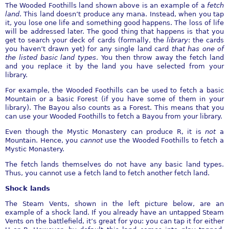
The Wooded Foothills land shown above is an example of a
fetch
land
. This land doesn’t produce any mana. Instead, when you tap
it, you lose one life and something good happens. The loss of life
will be addressed later. The good thing that happens is that you
get to search your deck of cards (formally, the
library
: the cards
you haven’t drawn yet) for any single land card
that has one of
the listed basic land types
. You then throw away the fetch land
and you replace it by the land you have selected from your
library.
For example, the Wooded Foothills can be used to fetch a basic
Mountain or a basic Forest (if you have some of them in your
library). The Bayou also counts as a Forest. This means that you
can use your Wooded Foothills to fetch a Bayou from your library.
Even though the Mystic Monastery can produce R, it is
not
a
Mountain. Hence, you
cannot
use the Wooded Foothills to fetch a
Mystic Monastery.
The fetch lands themselves do not have any basic land types.
Thus, you cannot use a fetch land to fetch another fetch land.
Shock lands
The Steam Vents, shown in the left picture below, are an
example of a shock land. If you already have an untapped Steam
Vents on the battlefield, it’s great for you: you can tap it for either