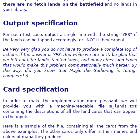
there are no fetch lands on the battlefield
and no lands in
your library.
Output specification
For each test case, output a single line with the string “YES” if
the lands can be tapped accordingly, or “NO” if they cannot.
Be very very glad you do not have to produce a complete log of
actions if the answer is YES. And while we are at it, be glad that
we left out filter lands, tainted lands, and many other land types
that would make this problem computationally much harder. By
the way, did you know that Magic the Gathering is Turing-
complete? ;)
Card specification
In order to make the implementation more pleasant, we will
provide you with a machine-readable file
m_lands.txt
containing the descriptions of all the land cards that can appear
in the inputs.
Here is a sample of the file, containing all the cards from the
above examples. The other cards only differ in their names and
colors of mana they produce.