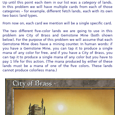
Up until this point each item in our list was a
category
of lands.
In this problem we will have multiple cards from each of those
categories – for example, different fetch lands, each with its own
two basic land types.
From now on, each card we mention will be a single specific card.
The two different five-color lands we are going to use in this
problem are City of Brass and Gemstone Mine (both shown
below). For the purpose of this problem we will assume that each
Gemstone Mine does have a mining counter. In human words: if
you have a Gemstone Mine, you can tap it to produce a single
mana of any color for free, and if you have a City of Brass, you
can tap it to produce a single mana of any color but you have to
pay 1 life for this action. (The mana produced by either of these
lands must be a mana of one of the five colors. These lands
cannot produce colorless mana.)