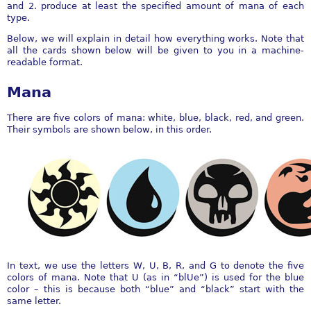
and 2. produce at least the specified amount of mana of each
type.
Below, we will explain in detail how everything works. Note that
all the cards shown below will be given to you in a machine-
readable format.
Mana
There are five colors of mana: white, blue, black, red, and green.
Their symbols are shown below, in this order.
In text, we use the letters W, U, B, R, and G to denote the five
colors of mana. Note that U (as in “blUe”) is used for the blue
color – this is because both “blue” and “black” start with the
same letter.