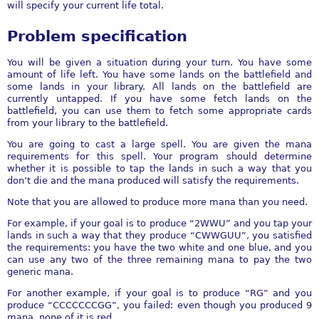
will specify your current life total.
Problem specification
You will be given a situation during your turn. You have some
amount of life left. You have some lands on the battlefield and
some lands in your library. All lands on the battlefield are
currently untapped. If you have some fetch lands on the
battlefield, you can use them to fetch some appropriate cards
from your library to the battlefield.
You are going to cast a large spell. You are given the mana
requirements for this spell. Your program should determine
whether it is possible to tap the lands in such a way that you
don’t die and the mana produced will satisfy the requirements.
Note that you are allowed to produce more mana than you need.
For example, if your goal is to produce “2WWU” and you tap your
lands in such a way that they produce “CWWGUU”, you satisfied
the requirements: you have the two white and one blue, and you
can use any two of the three remaining mana to pay the two
generic mana.
For another example, if your goal is to produce “RG” and you
produce “CCCCCCCGG”, you failed: even though you produced 9
mana, none of it is red.