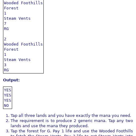
Wooded Foothills

Forest

1

Steam Vents

7

RG

2

Wooded Foothills

Forest

1

Steam Vents

3

RG
Output:
YES

YES

YES

NO
Tap all three lands and you have exactly the mana you need.
The requirement is to produce 2 generic mana. Tap any two
lands and use the mana they produced.
Tap the forest for G. Pay 1 life and use the Wooded Foothills