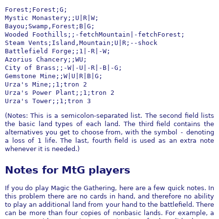
Forest;Forest;G;

Mystic Monastery;;U|R|W;

Bayou;Swamp,Forest;B|G;

Wooded Foothills;;-fetchMountain|-fetchForest;

Steam Vents;Island,Mountain;U|R;--shock

Battlefield Forge;;1|-R|-W;

Azorius Chancery;;WU;

City of Brass;;-W|-U|-R|-B|-G;

Gemstone Mine;;W|U|R|B|G;

Urza's Mine;;1;tron 2

Urza's Power Plant;;1;tron 2

Urza's Tower;;1;tron 3
(Notes: This is a semicolon-separated list. The second field lists
the basic land types of each land. The third field contains the
alternatives you get to choose from, with the symbol
-
denoting
a loss of 1 life. The last, fourth field is used as an extra note
whenever it is needed.)
Notes for MtG players
If you do play Magic the Gathering, here are a few quick notes. In
this problem there are no cards in hand, and therefore no ability
to play an additional land from your hand to the battlefield. There
can be more than four copies of nonbasic lands. For example, a