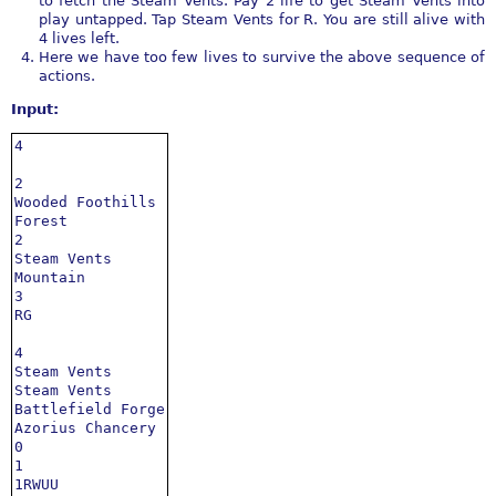
to fetch the Steam Vents. Pay 2 life to get Steam Vents into
play untapped. Tap Steam Vents for R. You are still alive with
4 lives left.
Here we have too few lives to survive the above sequence of
actions.
Input:
4

2

Wooded Foothills

Forest

2

Steam Vents

Mountain

3

RG

4

Steam Vents

Steam Vents

Battlefield Forge

Azorius Chancery

0

1

1RWUU
