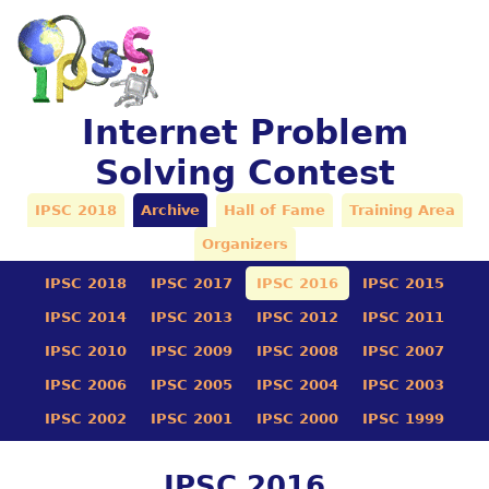
Internet Problem
Solving Contest
IPSC 2018
Archive
Hall of Fame
Training Area
Organizers
IPSC 2018
IPSC 2017
IPSC 2016
IPSC 2015
IPSC 2014
IPSC 2013
IPSC 2012
IPSC 2011
IPSC 2010
IPSC 2009
IPSC 2008
IPSC 2007
IPSC 2006
IPSC 2005
IPSC 2004
IPSC 2003
IPSC 2002
IPSC 2001
IPSC 2000
IPSC 1999
IPSC 2016