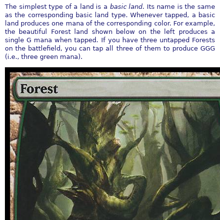
The simplest type of a land is a
basic land
. Its name is the same
as the corresponding basic land type. Whenever tapped, a basic
land produces one mana of the corresponding color. For example,
the beautiful Forest land shown below on the left produces a
single G mana when tapped. If you have three untapped Forests
on the battlefield, you can tap all three of them to produce GGG
(i.e., three green mana).