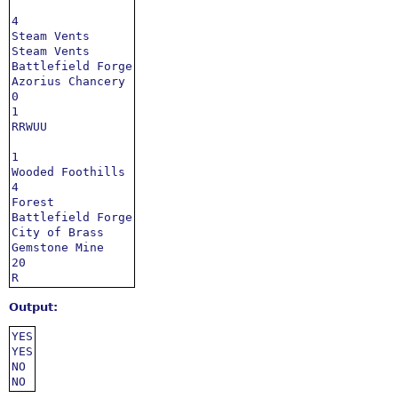
4

Steam Vents

Steam Vents

Battlefield Forge

Azorius Chancery

0

1

RRWUU

1

Wooded Foothills

4

Forest

Battlefield Forge

City of Brass

Gemstone Mine

20

R
Output:
YES

YES

NO

NO