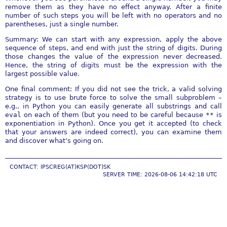
remove them as they have no effect anyway. After a finite
number of such steps you will be left with no operators and no
parentheses, just a single number.
Summary: We can start with any expression, apply the above
sequence of steps, and end with just the string of digits. During
those changes the value of the expression never decreased.
Hence, the string of digits must be the expression with the
largest possible value.
One final comment: If you did not see the trick, a valid solving
strategy is to use brute force to solve the small subproblem –
e.g., in Python you can easily generate all substrings and call
eval
on each of them (but you need to be careful because
**
is
exponentiation in Python). Once you get it accepted (to check
that your answers are indeed correct), you can examine them
and discover what’s going on.
CONTACT: IPSCREG(AT)KSP(DOT)SK
SERVER TIME: 2026-08-06 14:42:18 UTC