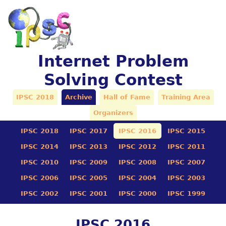
Internet Problem
Solving Contest
IPSC 2018
Archive
Hall of Fame
Training Area
Organizers
IPSC 2018
IPSC 2017
IPSC 2016
IPSC 2015
IPSC 2014
IPSC 2013
IPSC 2012
IPSC 2011
IPSC 2010
IPSC 2009
IPSC 2008
IPSC 2007
IPSC 2006
IPSC 2005
IPSC 2004
IPSC 2003
IPSC 2002
IPSC 2001
IPSC 2000
IPSC 1999
IPSC 2016