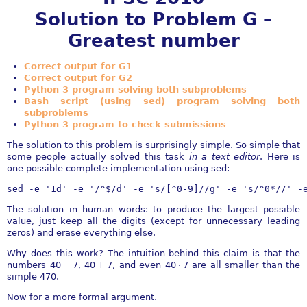
Solution to Problem G –
Greatest number
Correct output for G1
Correct output for G2
Python 3 program solving both subproblems
Bash script (using sed) program solving both
subproblems
Python 3 program to check submissions
The solution to this problem is surprisingly simple. So simple that
some people actually solved this task
in a text editor
. Here is
one possible complete implementation using sed:
sed -e '1d' -e '/^$/d' -e 's/[^0-9]//g' -e 's/^0*//' -
The solution in human words: to produce the largest possible
value, just keep all the digits (except for unnecessary leading
zeros) and erase everything else.
Why does this work? The intuition behind this claim is that the
numbers
40 − 7
,
40 + 7
, and even
40 ⋅ 7
are all smaller than the
simple
470
.
Now for a more formal argument.