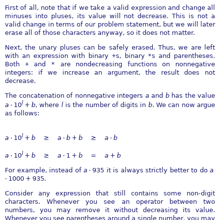
First of all, note that if we take a valid expression and change all
minuses into pluses, its value will not decrease. This is not a
valid change in terms of our problem statement, but we will later
erase all of those characters anyway, so it does not matter.
Next, the unary pluses can be safely erased. Thus, we are left
with an expression with binary
+
s, binary
*
s and parentheses.
Both
+
and
*
are nondecreasing functions on nonnegative
integers: if we increase an argument, the result does not
decrease.
The concatenation of nonnegative integers
a
and
b
has the value
l
a
⋅ 10
+
b
, where
l
is the number of digits in
b
. We can now argue
as follows:
l
a
⋅ 10
+
b
≥
a
⋅
b
+
b
≥
a
⋅
b
l
a
⋅ 10
+
b
≥
a
⋅ 1 +
b
=
a
+
b
For example, instead of
a
⋅ 935
it is always strictly better to do
a
⋅ 1000 + 935
.
Consider any expression that still contains some non-digit
characters. Whenever you see an operator between two
numbers, you may remove it without decreasing its value.
Whenever you see parentheses around a single number, you may