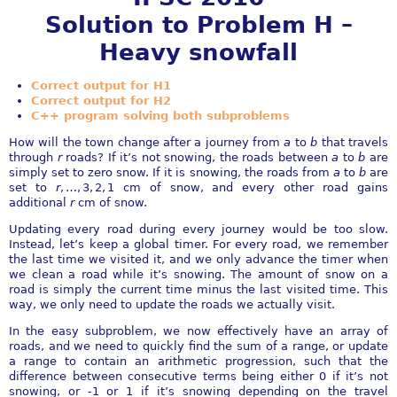
Solution to Problem H –
Heavy snowfall
Correct output for H1
Correct output for H2
C++ program solving both subproblems
How will the town change after a journey from
a
to
b
that travels
through
r
roads? If it’s not snowing, the roads between
a
to
b
are
simply set to zero snow. If it is snowing, the roads from
a
to
b
are
set to
r
, …, 3, 2, 1
cm of snow, and every other road gains
additional
r
cm of snow.
Updating every road during every journey would be too slow.
Instead, let’s keep a global timer. For every road, we remember
the last time we visited it, and we only advance the timer when
we clean a road while it’s snowing. The amount of snow on a
road is simply the current time minus the last visited time. This
way, we only need to update the roads we actually visit.
In the easy subproblem, we now effectively have an array of
roads, and we need to quickly find the sum of a range, or update
a range to contain an arithmetic progression, such that the
difference between consecutive terms being either 0 if it’s not
snowing, or -1 or 1 if it’s snowing depending on the travel