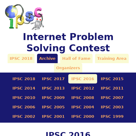
Internet Problem
Solving Contest
IPSC 2018
Archive
Hall of Fame
Training Area
Organizers
IPSC 2018
IPSC 2017
IPSC 2016
IPSC 2015
IPSC 2014
IPSC 2013
IPSC 2012
IPSC 2011
IPSC 2010
IPSC 2009
IPSC 2008
IPSC 2007
IPSC 2006
IPSC 2005
IPSC 2004
IPSC 2003
IPSC 2002
IPSC 2001
IPSC 2000
IPSC 1999
IPSC 2016