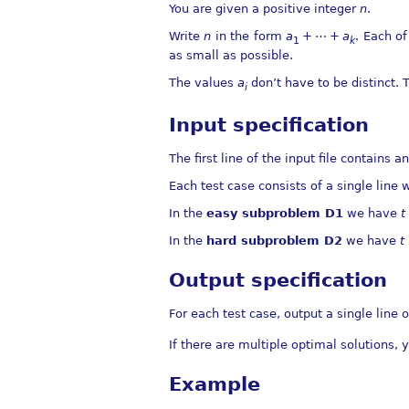
You are given a positive integer
n
.
Write
n
in the form
a
+ ⋯ +
a
. Each o
1
k
as small as possible.
The values
a
don’t have to be distinct.
i
Input specification
The first line of the input file contains a
Each test case consists of a single line 
In the
easy subproblem D1
we have
t
In the
hard subproblem D2
we have
t
Output specification
For each test case, output a single line 
If there are multiple optimal solutions,
Example