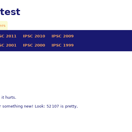
test
ers
SC 2011
IPSC 2010
IPSC 2009
SC 2001
IPSC 2000
IPSC 1999
it hurts.
ter something new! Look:
52 107
is pretty,