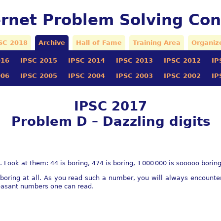
ernet Problem Solving Con
SC 2018
Archive
Hall of Fame
Training Area
Organiz
016
IPSC 2015
IPSC 2014
IPSC 2013
IPSC 2012
IP
006
IPSC 2005
IPSC 2004
IPSC 2003
IPSC 2002
IP
IPSC 2017
Problem D – Dazzling digits
 Look at them: 44 is boring, 474 is boring,
1 000 000
is sooooo boring 
 boring at all. As you read such a number, you will always encoun
asant numbers one can read.