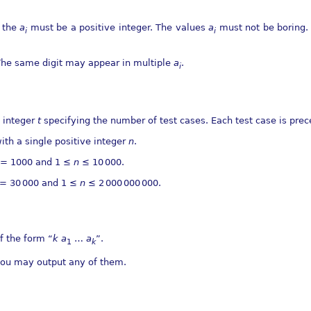
f the
a
must be a positive integer. The values
a
must not be boring. 
i
i
 The same digit may appear in multiple
a
.
i
n integer
t
specifying the number of test cases. Each test case is prec
with a single positive integer
n
.
= 1000
and
1 ≤
n
≤ 10 000
.
= 30 000
and
1 ≤
n
≤ 2 000 000 000
.
of the form “
k
a
…
a
”.
1
k
 you may output any of them.