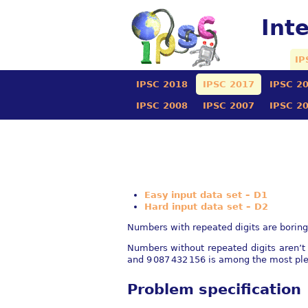
Int
IP
IPSC 2018
IPSC 2017
IPSC 2
IPSC 2008
IPSC 2007
IPSC 2
Easy input data set – D1
Hard input data set – D2
Numbers with repeated digits are boring.
Numbers without repeated digits aren’t
and
9 087 432 156
is among the most ple
Problem specification