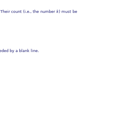
Their count (i.e., the number
k
) must be
eded by a blank line.