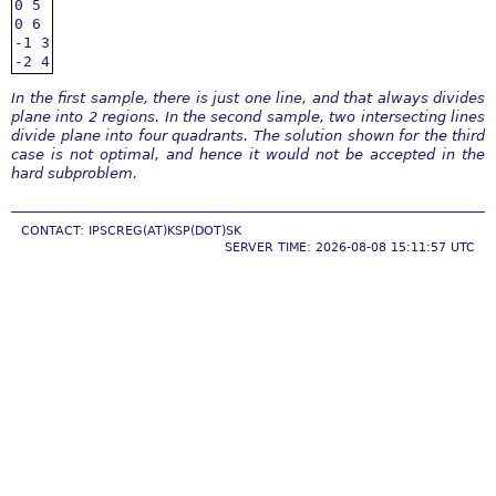
0 5

0 6

-1 3

-2 4
In the first sample, there is just one line, and that always divides
plane into 2 regions. In the second sample, two intersecting lines
divide plane into four quadrants. The solution shown for the third
case is not optimal, and hence it would not be accepted in the
hard subproblem.
CONTACT: IPSCREG(AT)KSP(DOT)SK
SERVER TIME: 2026-08-08 15:11:57 UTC