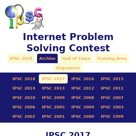
Internet Problem
Solving Contest
IPSC 2018
Archive
Hall of Fame
Training Area
Organizers
IPSC 2018
IPSC 2017
IPSC 2016
IPSC 2015
IPSC 2014
IPSC 2013
IPSC 2012
IPSC 2011
IPSC 2010
IPSC 2009
IPSC 2008
IPSC 2007
IPSC 2006
IPSC 2005
IPSC 2004
IPSC 2003
IPSC 2002
IPSC 2001
IPSC 2000
IPSC 1999
IPSC 2017