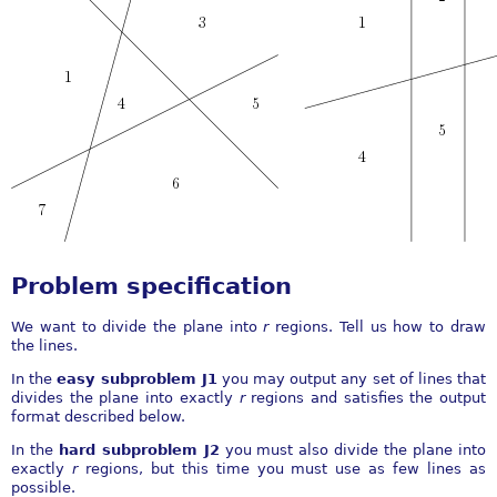
Problem specification
We want to divide the plane into
r
regions. Tell us how to draw
the lines.
In the
easy subproblem J1
you may output any set of lines that
divides the plane into exactly
r
regions and satisfies the output
format described below.
In the
hard subproblem J2
you must also divide the plane into
exactly
r
regions, but this time you must use as few lines as
possible.