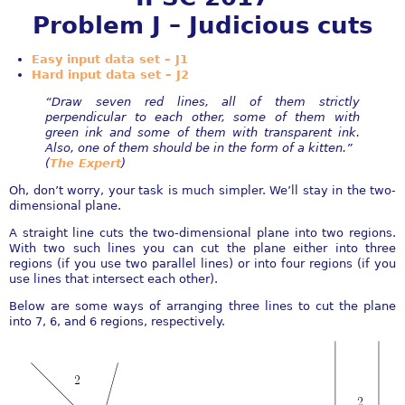
Problem J – Judicious cuts
Easy input data set – J1
Hard input data set – J2
“Draw seven red lines, all of them strictly
perpendicular to each other, some of them with
green ink and some of them with transparent ink.
Also, one of them should be in the form of a kitten.”
(
The Expert
)
Oh, don’t worry, your task is much simpler. We’ll stay in the two-
dimensional plane.
A straight line cuts the two-dimensional plane into two regions.
With two such lines you can cut the plane either into three
regions (if you use two parallel lines) or into four regions (if you
use lines that intersect each other).
Below are some ways of arranging three lines to cut the plane
into 7, 6, and 6 regions, respectively.