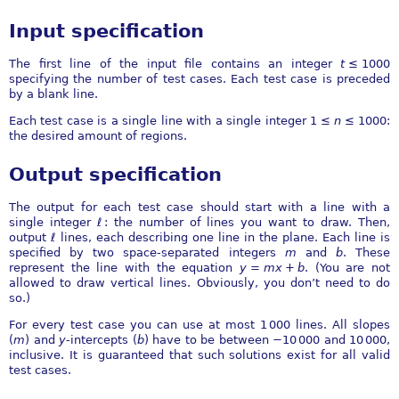
Input specification
The first line of the input file contains an integer
t
≤ 1000
specifying the number of test cases. Each test case is preceded
by a blank line.
Each test case is a single line with a single integer
1 ≤
n
≤ 1000
:
the desired amount of regions.
Output specification
The output for each test case should start with a line with a
single integer
ℓ
: the number of lines you want to draw. Then,
output
ℓ
lines, each describing one line in the plane. Each line is
specified by two space-separated integers
m
and
b
. These
represent the line with the equation
y
=
m
x
+
b
. (You are not
allowed to draw vertical lines. Obviously, you don’t need to do
so.)
For every test case you can use at most
1 000
lines. All slopes
(
m
) and
y
-intercepts (
b
) have to be between
−10 000
and
10 000
,
inclusive. It is guaranteed that such solutions exist for all valid
test cases.