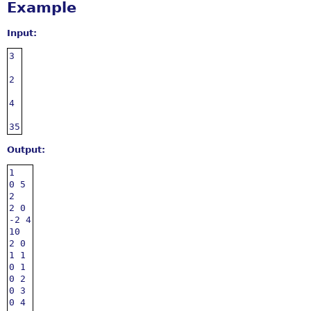
Example
Input:
3

2

4

35
Output:
1

0 5

2

2 0

-2 4

10

2 0

1 1

0 1

0 2

0 3

0 4
