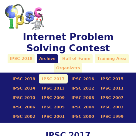
Internet Problem
Solving Contest
IPSC 2018
Archive
Hall of Fame
Training Area
Organizers
IPSC 2018
IPSC 2017
IPSC 2016
IPSC 2015
IPSC 2014
IPSC 2013
IPSC 2012
IPSC 2011
IPSC 2010
IPSC 2009
IPSC 2008
IPSC 2007
IPSC 2006
IPSC 2005
IPSC 2004
IPSC 2003
IPSC 2002
IPSC 2001
IPSC 2000
IPSC 1999
IPSC 2017