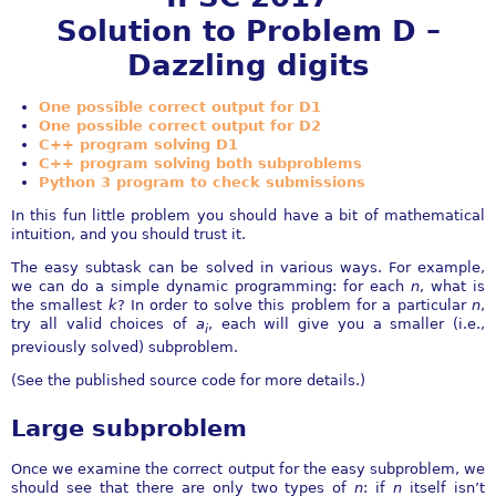
Solution to Problem D –
Dazzling digits
One possible correct output for D1
One possible correct output for D2
C++ program solving D1
C++ program solving both subproblems
Python 3 program to check submissions
In this fun little problem you should have a bit of mathematical
intuition, and you should trust it.
The easy subtask can be solved in various ways. For example,
we can do a simple dynamic programming: for each
n
, what is
the smallest
k
? In order to solve this problem for a particular
n
,
try all valid choices of
a
, each will give you a smaller (i.e.,
i
previously solved) subproblem.
(See the published source code for more details.)
Large subproblem
Once we examine the correct output for the easy subproblem, we
should see that there are only two types of
n
: if
n
itself isn’t