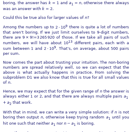
boring, the answer has
k
= 1
and
a
=
n
, otherwise there always
1
was an answer with
k
= 2
.
Could this be true also for larger values of
n
?
9
Among the numbers up to
2 ⋅ 10
there is quite a lot of numbers
that aren’t boring. If we just limit ourselves to 9-digit numbers,
there are
9 × 9!=3 265 920
of those. If we take all pairs of such
13
numbers, we will have about
10
different pairs, each with a
9
sum between 1 and
2 ⋅ 10
. That’s, on average, about 500 pairs
per sum.
Now comes the part about trusting your intuition. The non-boring
numbers are spread relatively well, so we can expect that the
above is what actually happens in practice. From solving the
subproblem D1 we also know that this is true for all small values
of
n
.
Hence, we may expect that for the given range of
n
the answer is
always either 1 or 2, and that there are always multiple pairs
a
1
+
a
that work.
2
With that in mind, we can write a very simple solution: if
n
is not
boring then output
n
, otherwise keep trying random
a
until you
1
hit one such that neither
a
nor
n
−
a
is boring.
1
1