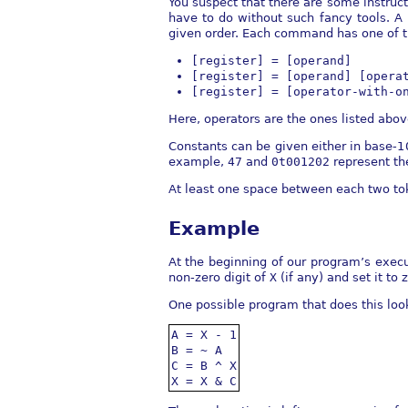
You suspect that there are some instruct
have to do without such fancy tools. A
given order. Each command has one of t
[register] = [operand]
[register] = [operand] [opera
[register] = [operator-with-o
Here, operators are the ones listed abo
Constants can be given either in base-1
example,
47
and
0t001202
represent t
At least one space between each two to
Example
At the beginning of our program’s execu
non-zero digit of
X
(if any) and set it to 
One possible program that does this look
A = X - 1

B = ~ A

C = B ^ X

X = X & C