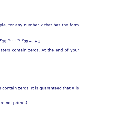
mple, for any number
x
that has the form
x
≤ ⋯ ≤
x
.
38
39 −
i
+ 1
sters contain zeros. At the end of your
 contain zeros. It is guaranteed that
X
is
are not prime.)