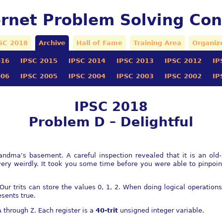
ernet Problem Solving Con
SC 2018
Archive
Hall of Fame
Training Area
Organiz
016
IPSC 2015
IPSC 2014
IPSC 2013
IPSC 2012
IP
006
IPSC 2005
IPSC 2004
IPSC 2003
IPSC 2002
IP
IPSC 2018
Problem D – Delightful
ndma’s basement. A careful inspection revealed that it is an old
ery weirdly. It took you some time before you were able to pinpoi
 Our trits can store the values 0, 1, 2. When doing logical operation
sents true.
A
through
Z
. Each register is a
40-trit
unsigned integer variable.