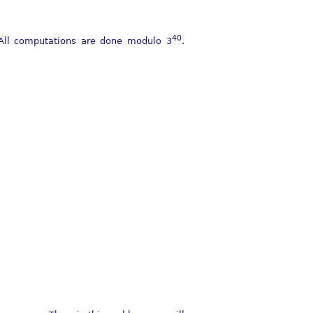
40
All computations are done modulo
3
.