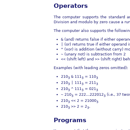
Operators
The computer supports the standard a
Division and modulo by zero cause a run
The computer also supports the following
&
(and) returns false if either operan
|
(or) returns true if either operand 
^
(xor) is addition (without carry) m
~
(unary not) is subtraction from 2
<<
(shift left) and
>>
(shift right) be
Examples (with leading zeros omitted):
210
&
111
=
110
3
3
3
210
|
111
=
211
3
3
3
210
^
111
=
021
3
3
3
~
210
=
222…222012
(i.e., 37 two
3
3
210
<<
2 =
21000
3
3
210
>>
2 =
2
.
3
3
Programs