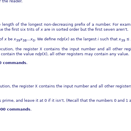
r the reader.
e length of the longest non-decreasing prefix of a number. For exa
 the first six trits of
x
are in sorted order but the first seven aren’t.
 of
x
be
x
x
…
x
. We define
n
d
p
(
x
)
as the largest
i
such that
x
≤
39
38
0
39
cution, the register
X
contains the input number and all other regi
contain the value
n
d
p
(
X
)
, all other registers may contain any value.
00 commands
.
ution, the register
X
contains the input number and all other registers
s prime, and leave it at 0 if it isn’t. (Recall that the numbers 0 and 1 
,000 commands
.