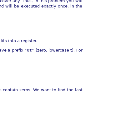
cover any. Thus, in this problem you will
d will be executed exactly once, in the
its into a register.
ave a prefix “
0t
” (zero, lowercase t). For
 contain zeros. We want to find the last