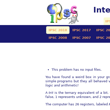
Int
IP
IPSC 2018
IPSC 2017
IPSC 2
IPSC 2008
IPSC 2007
IPSC 2
This problem has no input files.
You have found a weird box in your gra
simple programs but they all behaved v
logic and arithmetic!
A
trit
is the ternary equivalent of a bit.
false, 1 represents unknown, and 2 repre
The computer has 26 registers, labeled