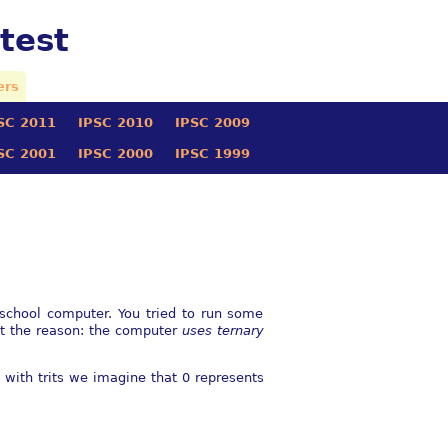
test
ers
SC 2011
IPSC 2010
IPSC 2009
SC 2001
IPSC 2000
IPSC 1999
-school computer. You tried to run some
nt the reason: the computer
uses ternary
s with trits we imagine that 0 represents