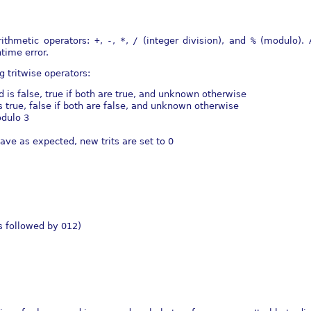
rithmetic operators:
+
,
-
,
*
,
/
(integer division), and
%
(modulo). 
time error.
 tritwise operators:
d is false, true if both are true, and unknown otherwise
is true, false if both are false, and unknown otherwise
odulo 3
have as expected, new trits are set to 0
s followed by 012)