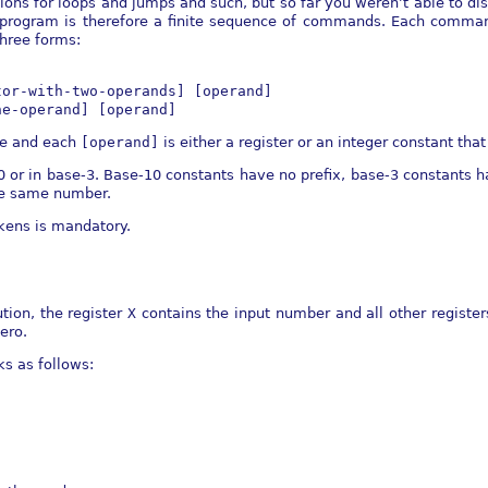
ions for loops and jumps and such, but so far you weren’t able to dis
 program is therefore a finite sequence of commands. Each comman
hree forms:
tor-with-two-operands] [operand]
ne-operand] [operand]
ve and each
[operand]
is either a register or an integer constant that f
0 or in base-3. Base-10 constants have no prefix, base-3 constants h
he same number.
kens is mandatory.
tion, the register
X
contains the input number and all other registers
zero.
s as follows: