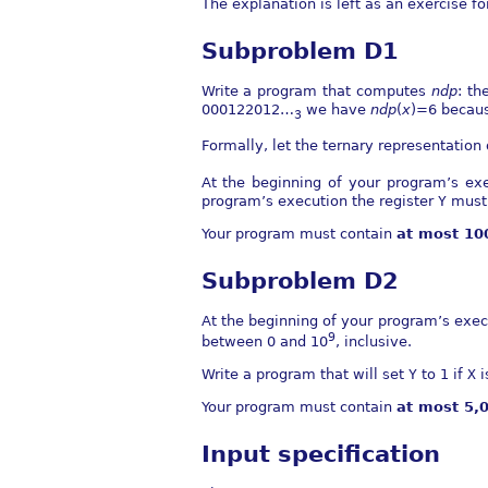
The explanation is left as an exercise fo
Subproblem D1
Write a program that computes
n
d
p
: th
000122012…
we have
n
d
p
(
x
)=6
because
3
Formally, let the ternary representation
At the beginning of your program’s exe
program’s execution the register
Y
must 
Your program must contain
at most 1
Subproblem D2
At the beginning of your program’s exec
9
between 0 and
10
, inclusive.
Write a program that will set
Y
to 1 if
X
i
Your program must contain
at most 5
Input specification