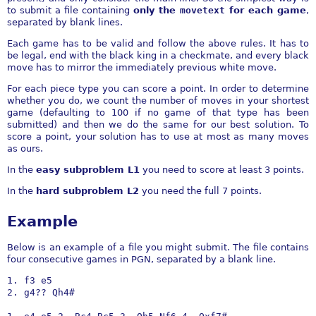
to submit a file containing
only the
movetext
for each game
,
separated by blank lines.
Each game has to be valid and follow the above rules. It has to
be legal, end with the black king in a checkmate, and every black
move has to mirror the immediately previous white move.
For each piece type you can score a point. In order to determine
whether you do, we count the number of moves in your shortest
game (defaulting to 100 if no game of that type has been
submitted) and then we do the same for our best solution. To
score a point, your solution has to use at most as many moves
as ours.
In the
easy subproblem L1
you need to score at least 3 points.
In the
hard subproblem L2
you need the full 7 points.
Example
Below is an example of a file you might submit. The file contains
four consecutive games in PGN, separated by a blank line.
1. f3 e5

2. g4?? Qh4#
