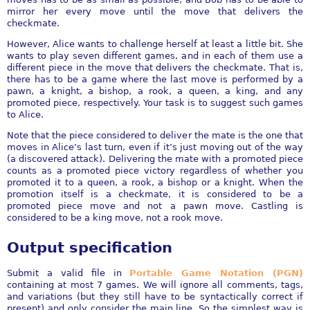
mirror her every move until the move that delivers the
checkmate.
However, Alice wants to challenge herself at least a little bit. She
wants to play seven different games, and in each of them use a
different piece in the move that delivers the checkmate. That is,
there has to be a game where the last move is performed by a
pawn, a knight, a bishop, a rook, a queen, a king, and any
promoted piece, respectively. Your task is to suggest such games
to Alice.
Note that the piece considered to deliver the mate is the one that
moves in Alice’s last turn, even if it’s just moving out of the way
(a discovered attack). Delivering the mate with a promoted piece
counts as a promoted piece victory regardless of whether you
promoted it to a queen, a rook, a bishop or a knight. When the
promotion itself is a checkmate, it is considered to be a
promoted piece move and not a pawn move. Castling is
considered to be a king move, not a rook move.
Output specification
Submit a valid file in
Portable Game Notation (PGN)
containing at most 7 games. We will ignore all comments, tags,
and variations (but they still have to be syntactically correct if
present) and only consider the main line. So the simplest way is