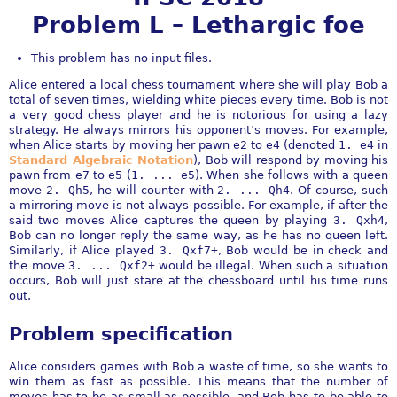
Problem L – Lethargic foe
This problem has no input files.
Alice entered a local chess tournament where she will play Bob a
total of seven times, wielding white pieces every time. Bob is not
a very good chess player and he is notorious for using a lazy
strategy. He always mirrors his opponent’s moves. For example,
when Alice starts by moving her pawn
e2
to
e4
(denoted
1. e4
in
Standard Algebraic Notation
), Bob will respond by moving his
pawn from
e7
to
e5
(
1. ... e5
). When she follows with a queen
move
2. Qh5
, he will counter with
2. ... Qh4
. Of course, such
a mirroring move is not always possible. For example, if after the
said two moves Alice captures the queen by playing
3. Qxh4
,
Bob can no longer reply the same way, as he has no queen left.
Similarly, if Alice played
3. Qxf7+
, Bob would be in check and
the move
3. ... Qxf2+
would be illegal. When such a situation
occurs, Bob will just stare at the chessboard until his time runs
out.
Problem specification
Alice considers games with Bob a waste of time, so she wants to
win them as fast as possible. This means that the number of
moves has to be as small as possible, and Bob has to be able to