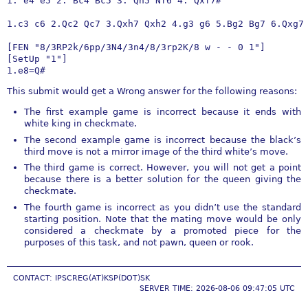
1. e4 e5 2. Bc4 Bc5 3. Qh5 Nf6 4. Qxf7#

1.c3 c6 2.Qc2 Qc7 3.Qxh7 Qxh2 4.g3 g6 5.Bg2 Bg7 6.Qxg7 
[FEN "8/3RP2k/6pp/3N4/3n4/8/3rp2K/8 w - - 0 1"]

[SetUp "1"]

1.e8=Q#
This submit would get a Wrong answer for the following reasons:
The first example game is incorrect because it ends with
white king in checkmate.
The second example game is incorrect because the black’s
third move is not a mirror image of the third white’s move.
The third game is correct. However, you will not get a point
because there is a better solution for the queen giving the
checkmate.
The fourth game is incorrect as you didn’t use the standard
starting position. Note that the mating move would be only
considered a checkmate by a promoted piece for the
purposes of this task, and not pawn, queen or rook.
CONTACT: IPSCREG(AT)KSP(DOT)SK
SERVER TIME: 2026-08-06 09:47:05 UTC