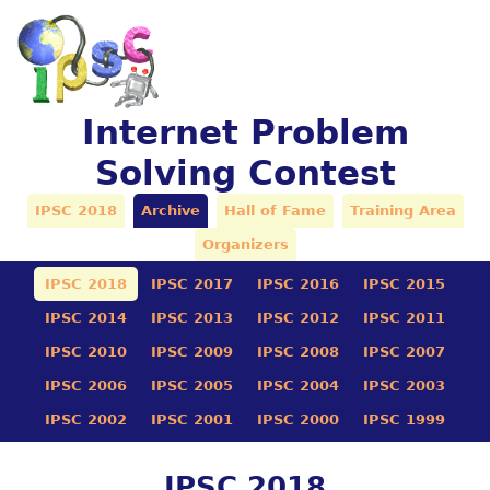
Internet Problem
Solving Contest
IPSC 2018
Archive
Hall of Fame
Training Area
Organizers
IPSC 2018
IPSC 2017
IPSC 2016
IPSC 2015
IPSC 2014
IPSC 2013
IPSC 2012
IPSC 2011
IPSC 2010
IPSC 2009
IPSC 2008
IPSC 2007
IPSC 2006
IPSC 2005
IPSC 2004
IPSC 2003
IPSC 2002
IPSC 2001
IPSC 2000
IPSC 1999
IPSC 2018