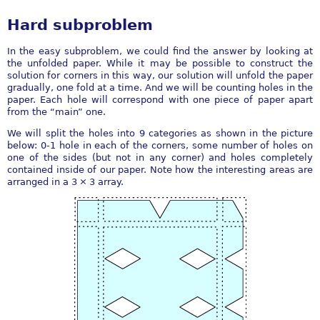
Hard subproblem
In the easy subproblem, we could find the answer by looking at
the unfolded paper. While it may be possible to construct the
solution for corners in this way, our solution will unfold the paper
gradually, one fold at a time. And we will be counting holes in the
paper. Each hole will correspond with one piece of paper apart
from the “main” one.
We will split the holes into 9 categories as shown in the picture
below: 0-1 hole in each of the corners, some number of holes on
one of the sides (but not in any corner) and holes completely
contained inside of our paper. Note how the interesting areas are
arranged in a
3 × 3
array.