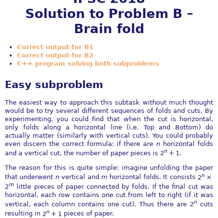
Solution to Problem B –
Brain fold
Correct output for B1
Correct output for B2
C++ program solving both subproblems
Easy subproblem
The easiest way to approach this subtask without much thought
would be to try several different sequences of folds and cuts. By
experimenting, you could find that when the cut is horizontal,
only folds along a horizontal line (i.e. Top and Bottom) do
actually matter (similarly with vertical cuts). You could probably
even discern the correct formula: if there are
n
horizontal folds
n
and a vertical cut, the number of paper pieces is
2
+ 1
.
The reason for this is quite simple: imagine unfolding the paper
n
that underwent
n
vertical and
m
horizontal folds. It consists
2
×
m
2
little pieces of paper connected by folds. If the final cut was
horizontal, each row contains one cut from left to right (if it was
n
vertical, each column contains one cut). Thus there are
2
cuts
n
resulting in
2
+ 1
pieces of paper.