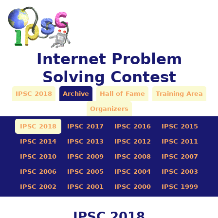
Internet Problem
Solving Contest
IPSC 2018
Archive
Hall of Fame
Training Area
Organizers
IPSC 2018
IPSC 2017
IPSC 2016
IPSC 2015
IPSC 2014
IPSC 2013
IPSC 2012
IPSC 2011
IPSC 2010
IPSC 2009
IPSC 2008
IPSC 2007
IPSC 2006
IPSC 2005
IPSC 2004
IPSC 2003
IPSC 2002
IPSC 2001
IPSC 2000
IPSC 1999
IPSC 2018