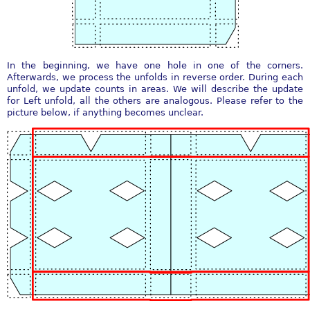
In the beginning, we have one hole in one of the corners.
Afterwards, we process the unfolds in reverse order. During each
unfold, we update counts in areas. We will describe the update
for Left unfold, all the others are analogous. Please refer to the
picture below, if anything becomes unclear.