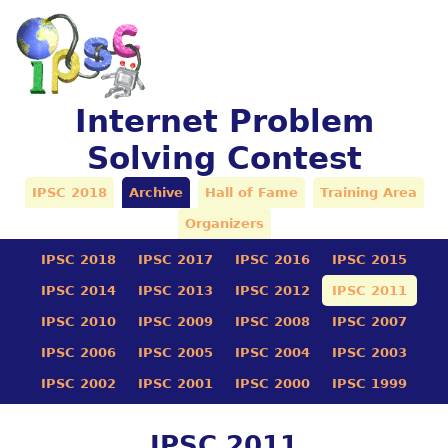
Internet Problem
Solving Contest
IPSC 2018
Archive
Hall of Fame
Training Area
Organizers
IPSC 2018
IPSC 2017
IPSC 2016
IPSC 2015
IPSC 2014
IPSC 2013
IPSC 2012
IPSC 2011
IPSC 2010
IPSC 2009
IPSC 2008
IPSC 2007
IPSC 2006
IPSC 2005
IPSC 2004
IPSC 2003
IPSC 2002
IPSC 2001
IPSC 2000
IPSC 1999
IPSC 2011