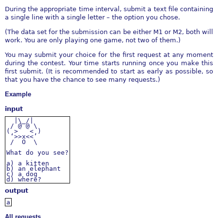
During the appropriate time interval, submit a text file containing
a single line with a single letter – the option you chose.
(The data set for the submission can be either M1 or M2, both will
work. You are only playing one game, not two of them.)
You may submit your choice for the first request at any moment
during the contest. Your time starts running once you make this
first submit. (It is recommended to start as early as possible, so
that you have the chance to see many requests.)
Example
input
|\_/|
/ @ @ \
( > < )
‘>>x<<’
/ O \
What
do
you
see?
a)
a
kitten
b)
an
elephant
c)
a
dog
d)
where?
output
a
All requests