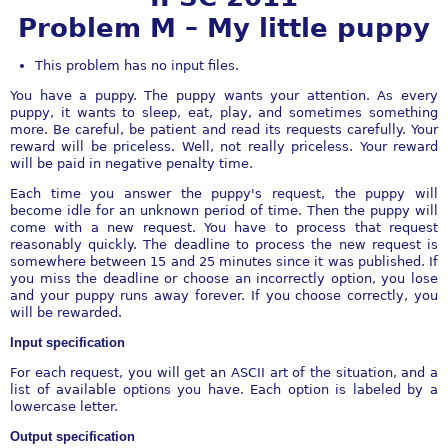
Problem M – My little puppy
This problem has no input files.
You have a puppy. The puppy wants your attention. As every
puppy, it wants to sleep, eat, play, and sometimes something
more. Be careful, be patient and read its requests carefully. Your
reward will be priceless. Well, not really priceless. Your reward
will be paid in negative penalty time.
Each time you answer the puppy's request, the puppy will
become idle for an unknown period of time. Then the puppy will
come with a new request. You have to process that request
reasonably quickly. The deadline to process the new request is
somewhere between 15 and 25 minutes since it was published. If
you miss the deadline or choose an incorrectly option, you lose
and your puppy runs away forever. If you choose correctly, you
will be rewarded.
Input specification
For each request, you will get an ASCII art of the situation, and a
list of available options you have. Each option is labeled by a
lowercase letter.
Output specification